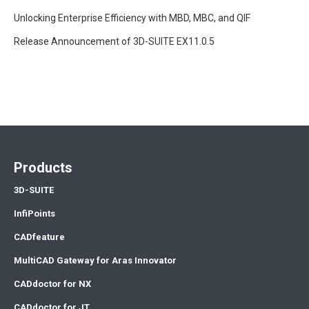
Unlocking Enterprise Efficiency with MBD, MBC, and QIF
Release Announcement of 3D-SUITE EX11.0.5
Products
3D-SUITE
InfiPoints
CADfeature
MultiCAD Gateway for Aras Innovator
CADdoctor for NX
CADdoctor for JT