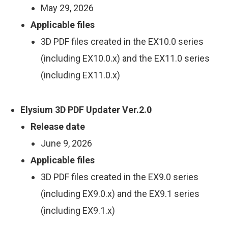
May 29, 2026
Applicable files
3D PDF files created in the EX10.0 series
(including EX10.0.x) and the EX11.0 series
(including EX11.0.x)
Elysium 3D PDF Updater Ver.2.0
Release date
June 9, 2026
Applicable files
3D PDF files created in the EX9.0 series
(including EX9.0.x) and the EX9.1 series
(including EX9.1.x)