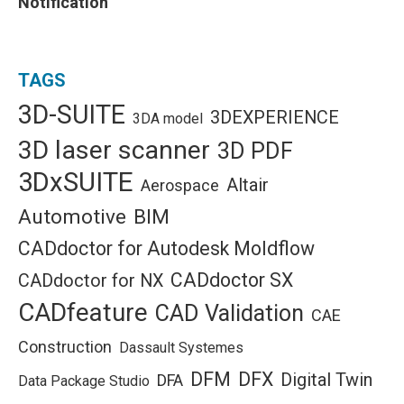
Notification
TAGS
3D-SUITE
3DEXPERIENCE
3DA model
3D laser scanner
3D PDF
3DxSUITE
Altair
Aerospace
Automotive
BIM
CADdoctor for Autodesk Moldflow
CADdoctor SX
CADdoctor for NX
CADfeature
CAD Validation
CAE
Construction
Dassault Systemes
DFM
DFX
Digital Twin
DFA
Data Package Studio