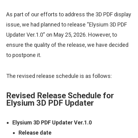
As part of our efforts to address the 3D PDF display
issue, we had planned to release “Elysium 3D PDF
Updater Ver.1.0” on May 25, 2026. However, to
ensure the quality of the release, we have decided
to postpone it.
The revised release schedule is as follows:
Revised Release Schedule for
Elysium 3D PDF Updater
Elysium 3D PDF Updater Ver.1.0
Release date