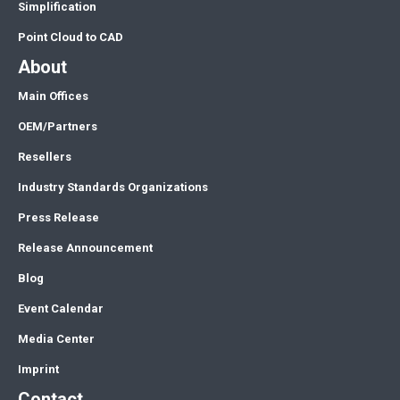
Simplification
Point Cloud to CAD
About
Main Offices
OEM/Partners
Resellers
Industry Standards Organizations
Press Release
Release Announcement
Blog
Event Calendar
Media Center
Imprint
Contact