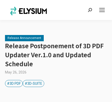
Search:
Release Announcement
Release Postponement of 3D PDF
Updater Ver.1.0 and Updated
Schedule
May 26, 2026
#3D PDF
#3D-SUITE