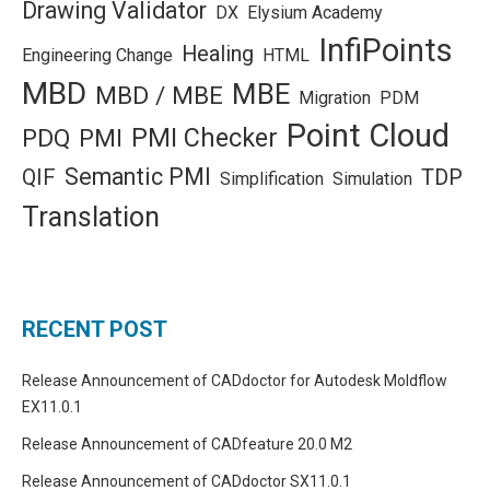
Drawing Validator
DX
Elysium Academy
InfiPoints
Healing
Engineering Change
HTML
MBD
MBE
MBD / MBE
Migration
PDM
Point Cloud
PMI Checker
PDQ
PMI
Semantic PMI
QIF
TDP
Simplification
Simulation
Translation
RECENT POST
Release Announcement of CADdoctor for Autodesk Moldflow
EX11.0.1
Release Announcement of CADfeature 20.0 M2
Release Announcement of CADdoctor SX11.0.1