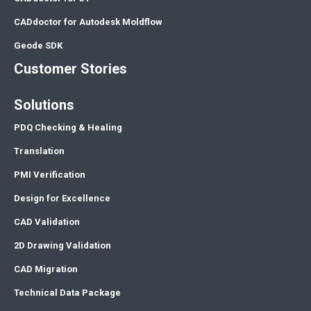
CADdoctor for Autodesk Moldflow
Geode SDK
Customer Stories
Solutions
PDQ Checking & Healing
Translation
PMI Verification
Design for Excellence
CAD Validation
2D Drawing Validation
CAD Migration
Technical Data Package