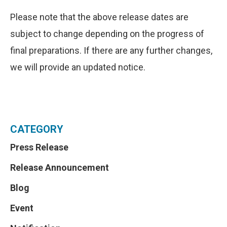
Please note that the above release dates are
subject to change depending on the progress of
final preparations. If there are any further changes,
we will provide an updated notice.
CATEGORY
Press Release
Release Announcement
Blog
Event