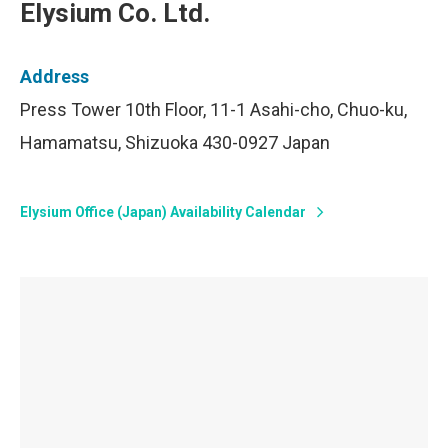
Elysium Co. Ltd.
Address
Press Tower 10th Floor, 11-1 Asahi-cho, Chuo-ku,
Hamamatsu, Shizuoka 430-0927 Japan
Elysium Office (Japan) Availability Calendar