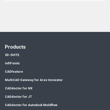
Products
3D-SUITE
InfiPoints
CADfeature
MultiCAD Gateway for Aras Innovator
CADdoctor for NX
CADdoctor for JT
CADdoctor for Autodesk Moldflow