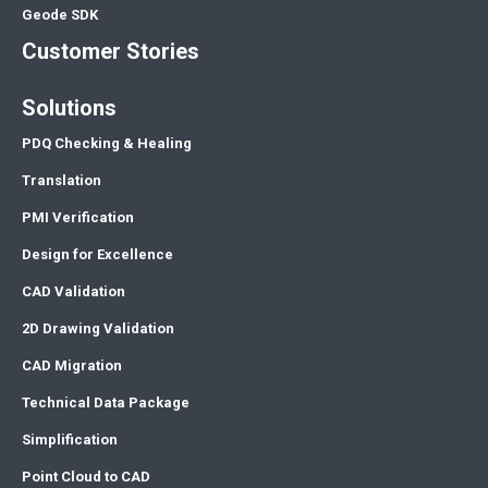
Geode SDK
Customer Stories
Solutions
PDQ Checking & Healing
Translation
PMI Verification
Design for Excellence
CAD Validation
2D Drawing Validation
CAD Migration
Technical Data Package
Simplification
Point Cloud to CAD