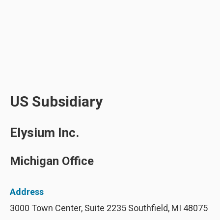
US Subsidiary
Elysium Inc.
Michigan Office
Address
3000 Town Center, Suite 2235 Southfield, MI 48075