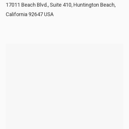
17011 Beach Blvd., Suite 410, Huntington Beach,
California 92647 USA