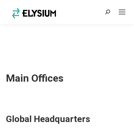
Search:
Main Offices
Global Headquarters