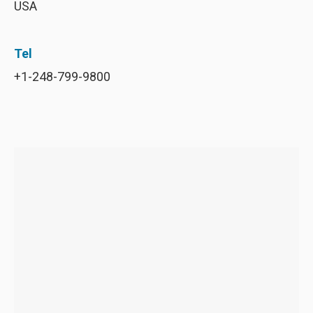
USA
Tel
+1-248-799-9800