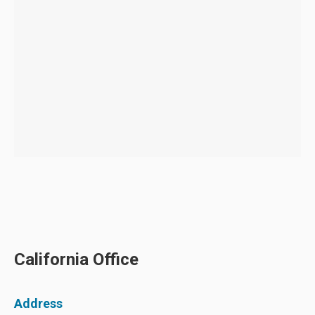
California Office
Address