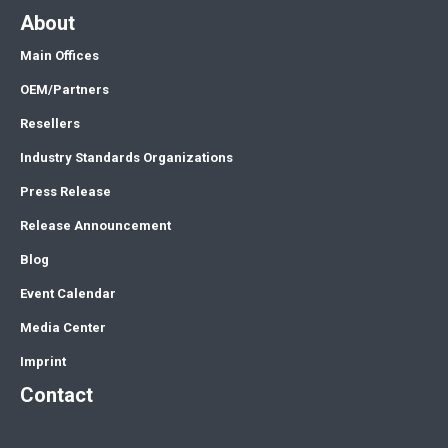
About
Main Offices
OEM/Partners
Resellers
Industry Standards Organizations
Press Release
Release Announcement
Blog
Event Calendar
Media Center
Imprint
Contact