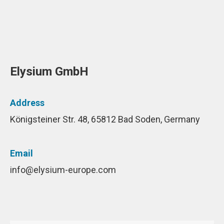
Elysium GmbH
Address
Königsteiner Str. 48, 65812 Bad Soden, Germany
Email
info@elysium-europe.com