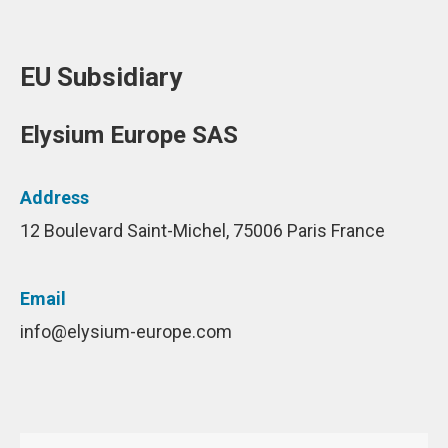
EU Subsidiary
Elysium Europe SAS
Address
12 Boulevard Saint-Michel, 75006 Paris France
Email
info@elysium-europe.com