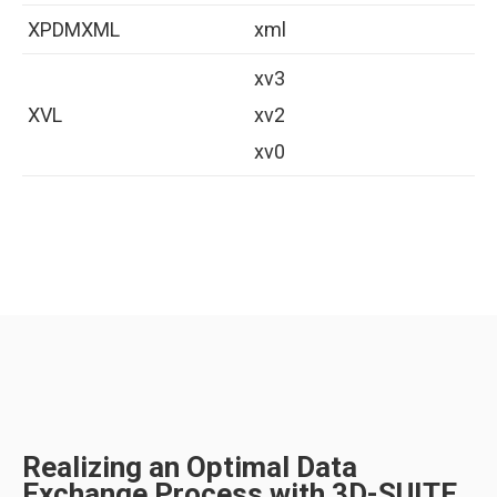
XPDMXML
xml
xv3
XVL
xv2
xv0
Realizing an Optimal Data
Exchange Process with 3D-SUITE