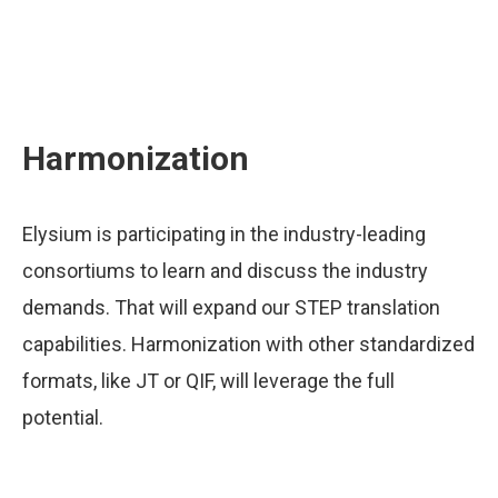
Harmonization
Elysium is participating in the industry-leading
consortiums to learn and discuss the industry
demands. That will expand our STEP translation
capabilities. Harmonization with other standardized
formats, like JT or QIF, will leverage the full
potential.