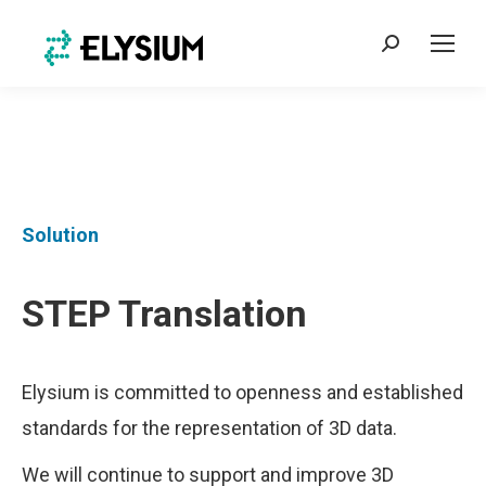
Search:
Solution
STEP Translation
Elysium is committed to openness and established
standards for the representation of 3D data.
We will continue to support and improve 3D