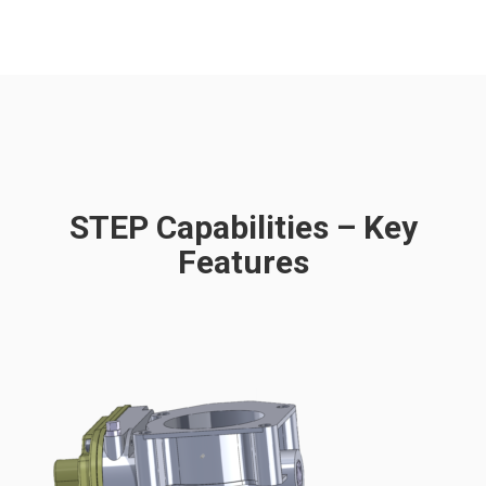
STEP Capabilities – Key
Features