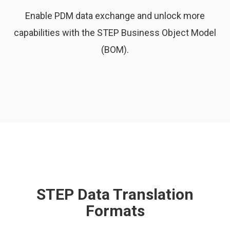
Enable PDM data exchange and unlock more
capabilities with the STEP Business Object Model
(BOM).
STEP Data Translation
Formats