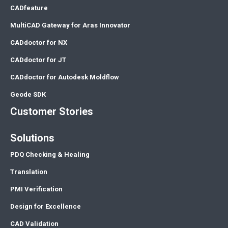
CADfeature
MultiCAD Gateway for Aras Innovator
CADdoctor for NX
CADdoctor for JT
CADdoctor for Autodesk Moldflow
Geode SDK
Customer Stories
Solutions
PDQ Checking & Healing
Translation
PMI Verification
Design for Excellence
CAD Validation