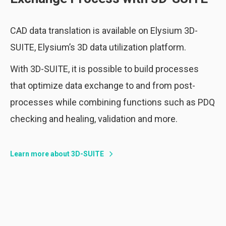
CAD data translation is available on Elysium 3D-
SUITE, Elysium’s 3D data utilization platform.
With 3D-SUITE, it is possible to build processes
that optimize data exchange to and from post-
processes while combining functions such as PDQ
checking and healing, validation and more.
Learn more about 3D-SUITE