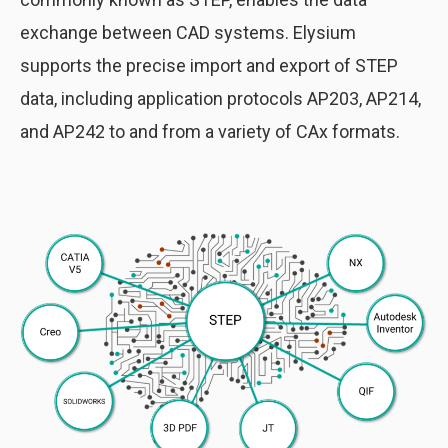
exchange between CAD systems. Elysium
supports the precise import and export of STEP
data, including application protocols AP203, AP214,
and AP242 to and from a variety of CAx formats.