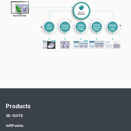
Products
3D-SUITE
InfiPoints