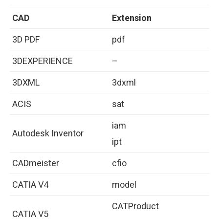
CAD
Extension
3D PDF
pdf
3DEXPERIENCE
–
3DXML
3dxml
ACIS
sat
iam
Autodesk Inventor
ipt
CADmeister
cfio
CATIA V4
model
CATProduct
CATIA V5