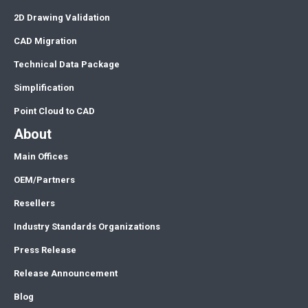
2D Drawing Validation
CAD Migration
Technical Data Package
Simplification
Point Cloud to CAD
About
Main Offices
OEM/Partners
Resellers
Industry Standards Organizations
Press Release
Release Announcement
Blog