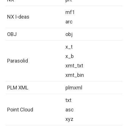
mf1
NX I-deas
arc
OBJ
obj
x_t
x_b
Parasolid
xmt_txt
xmt_bin
PLM XML
plmxml
txt
Point Cloud
asc
xyz