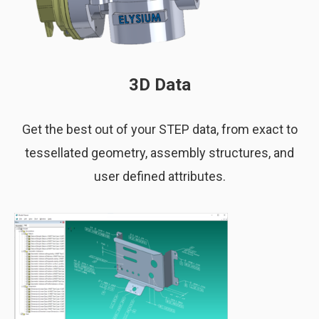
3D Data
Get the best out of your STEP data, from exact to
tessellated geometry, assembly structures, and
user defined attributes.