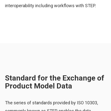
interoperability including workflows with STEP.
Standard for the Exchange of
Product Model Data
The series of standards provided by ISO 10303,
commonly known as STEP, enables the data