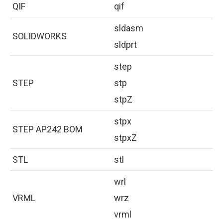
QIF
qif
sldasm
SOLIDWORKS
sldprt
step
STEP
stp
stpZ
stpx
STEP AP242 BOM
stpxZ
STL
stl
wrl
VRML
wrz
vrml