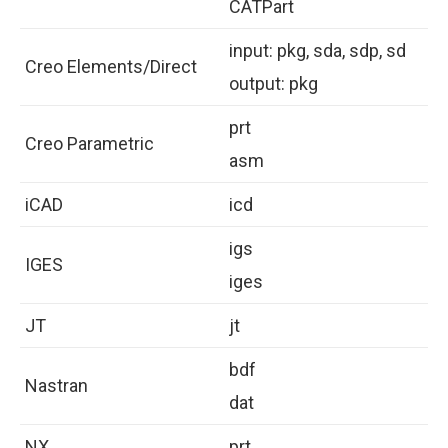
CATPart
input: pkg, sda, sdp, sd
Creo Elements/Direct
output: pkg
prt
Creo Parametric
asm
iCAD
icd
igs
IGES
iges
JT
jt
bdf
Nastran
dat
NX
prt