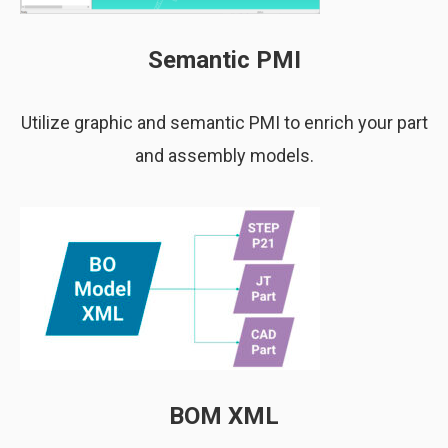
Semantic PMI
Utilize graphic and semantic PMI to enrich your part
and assembly models.
BOM XML