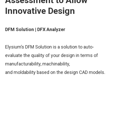
Assessment to Allow
Innovative Design
DFM Solution | DFX Analyzer
Elysium’s DFM Solution is a solution to auto-
evaluate the quality of your design in terms of
manufacturability, machinability,
and moldability based on the design CAD models.