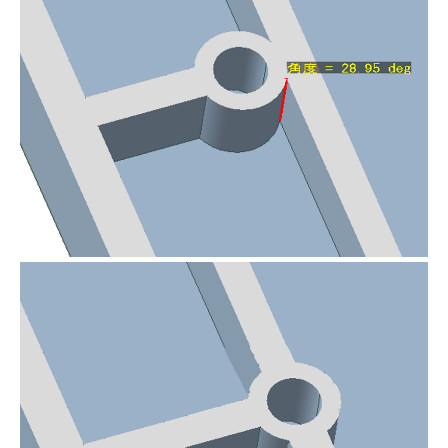
Error fixed by removing an unnecessary
tiny protrusion