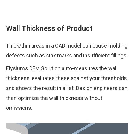
Wall Thickness of Product
Thick/thin areas in a CAD model can cause molding
defects such as sink marks and insufficient fillings.
Elysium’s DFM Solution auto-measures the wall
thickness, evaluates these against your thresholds,
and shows the result in a list. Design engineers can
then optimize the wall thickness without
omissions.