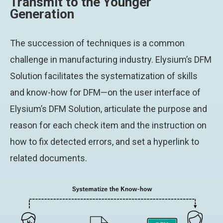
Transmit to the Younger
Generation
The succession of techniques is a common
challenge in manufacturing industry. Elysium’s DFM
Solution facilitates the systematization of skills
and know-how for DFM—on the user interface of
Elysium’s DFM Solution, articulate the purpose and
reason for each check item and the instruction on
how to fix detected errors, and set a hyperlink to
related documents.