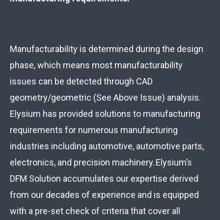
Manufacturability is determined during the design
phase, which means most manufacturability
issues can be detected through CAD
geometry/geometric (See Above Issue) analysis.
Elysium has provided solutions to manufacturing
requirements for numerous manufacturing
industries including automotive, automotive parts,
electronics, and precision machinery. Elysium’s
DFM Solution accumulates our expertise derived
from our decades of experience and is equipped
with a pre-set check of criteria that cover all