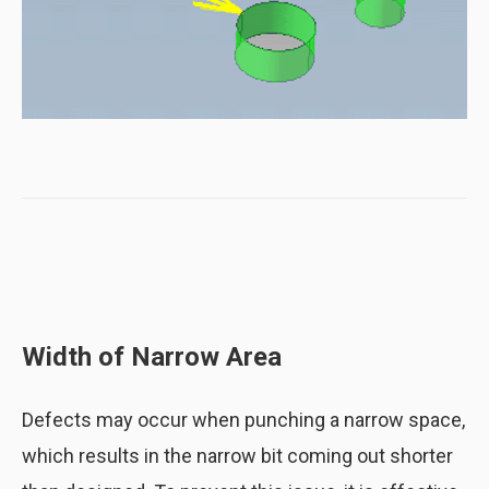
Distance between a bend and a hole
(Potential issues are highlighted in red)
Width of Narrow Area
Distance between a bend and a hole
Defects may occur when punching a narrow space,
(Errors fixed by optimizing the hole
position)
which results in the narrow bit coming out shorter