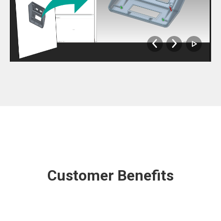
Customer Benefits