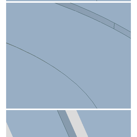
Sharp edge on product