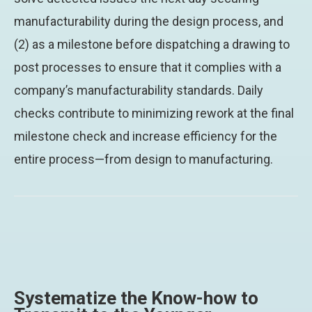
manufacturability during the design process, and
(2) as a milestone before dispatching a drawing to
post processes to ensure that it complies with a
company’s manufacturability standards. Daily
checks contribute to minimizing rework at the final
milestone check and increase efficiency for the
entire process—from design to manufacturing.
Systematize the Know-how to