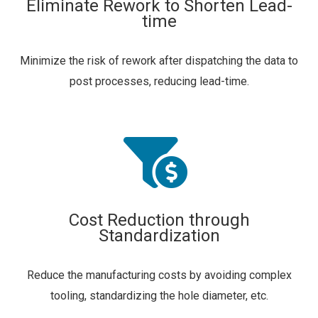
Eliminate Rework to Shorten Lead-
time
Minimize the risk of rework after dispatching the data to
post processes, reducing lead-time.
Cost Reduction through
Standardization
Reduce the manufacturing costs by avoiding complex
tooling, standardizing the hole diameter, etc.