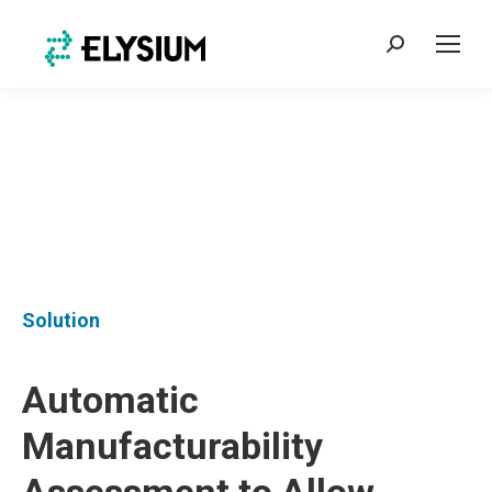
Search:
Solution
Automatic
Manufacturability