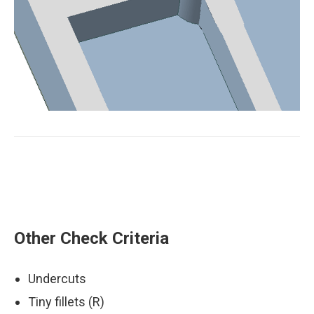
Sharp edge on mold
Other Check Criteria
Undercuts
Tiny fillets (R)
Error fixed by optimizing the hole