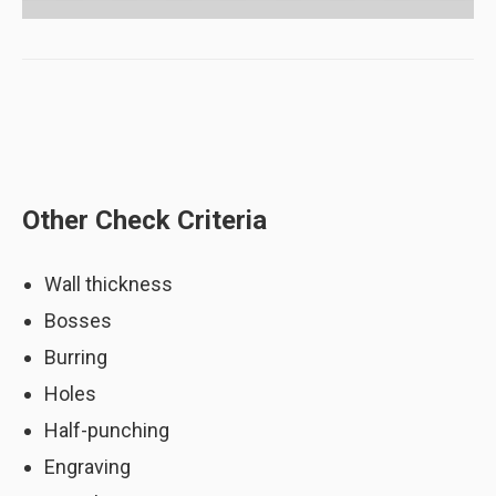
Other Check Criteria
Wall thickness
Bosses
Width of narrow area (Potential issues
are highlighted in red)
Burring
Holes
Half-punching
Engraving