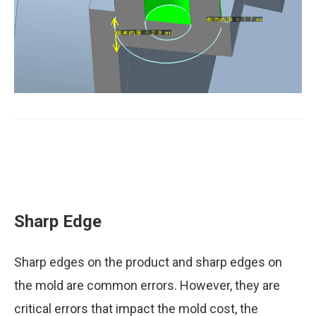
Draft angle
Sharp Edge
Sharp edges on the product and sharp edges on
the mold are common errors. However, they are
Ratio of boss side thickness to boss root
thickness
critical errors that impact the mold cost, the