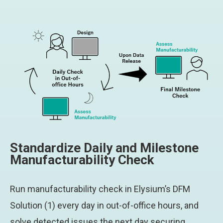
Standardize Daily and Milestone
Manufacturability Check
Run manufacturability check in Elysium’s DFM
Solution (1) every day in out-of-office hours, and
solve detected issues the next day securing