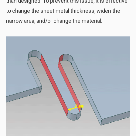
than designed. To prevent this issue, it is effective
to change the sheet metal thickness, widen the
narrow area, and/or change the material.