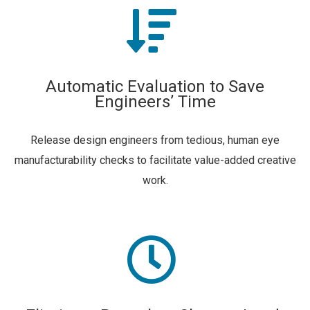
Automatic Evaluation to Save
Engineers’ Time
Release design engineers from tedious, human eye
manufacturability checks to facilitate value-added creative
work.