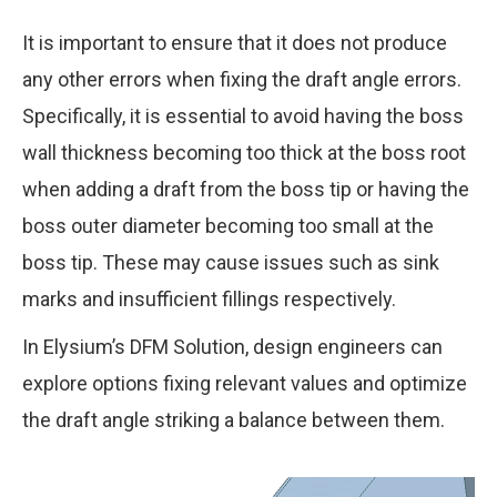
It is important to ensure that it does not produce
Thin-walled areas
any other errors when fixing the draft angle errors.
Specifically, it is essential to avoid having the boss
wall thickness becoming too thick at the boss root
when adding a draft from the boss tip or having the
boss outer diameter becoming too small at the
boss tip. These may cause issues such as sink
marks and insufficient fillings respectively.
In Elysium’s DFM Solution, design engineers can
explore options fixing relevant values and optimize
the draft angle striking a balance between them.