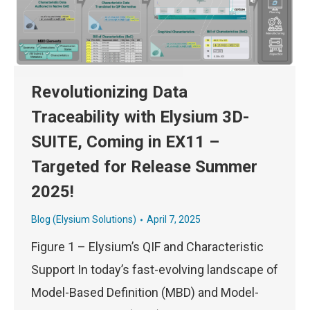
Revolutionizing Data
Traceability with Elysium 3D-
SUITE, Coming in EX11 –
Targeted for Release Summer
2025!
Blog (Elysium Solutions)
April 7, 2025
Figure 1 – Elysium’s QIF and Characteristic
Support In today’s fast-evolving landscape of
Model-Based Definition (MBD) and Model-