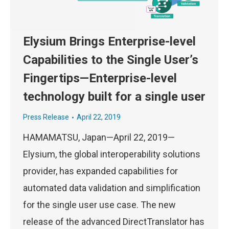
Elysium Brings Enterprise-level
Capabilities to the Single User’s
Fingertips—Enterprise-level
technology built for a single user
Press Release
April 22, 2019
HAMAMATSU, Japan—April 22, 2019—
Elysium, the global interoperability solutions
provider, has expanded capabilities for
automated data validation and simplification
for the single user use case. The new
release of the advanced DirectTranslator has