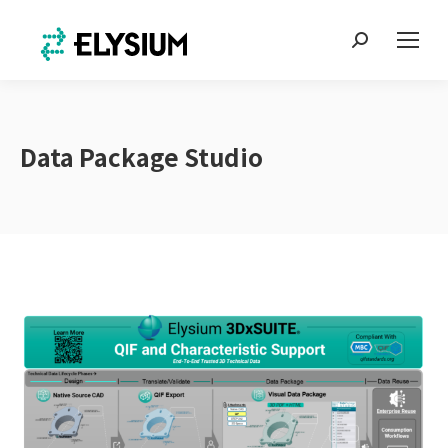
Search:
Data Package Studio