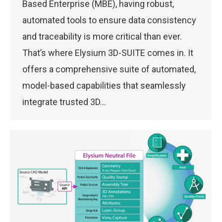
Based Enterprise (MBE), having robust,
automated tools to ensure data consistency
and traceability is more critical than ever.
That’s where Elysium 3D-SUITE comes in. It
offers a comprehensive suite of automated,
model-based capabilities that seamlessly
integrate trusted 3D…