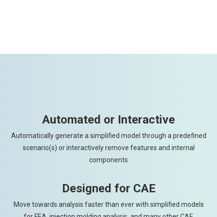
Automated or Interactive
Automatically generate a simplified model through a predefined
scenario(s) or interactively remove features and internal
components
Designed for CAE
Move towards analysis faster than ever with simplified models
for FEA, injection molding analysis, and many other CAE