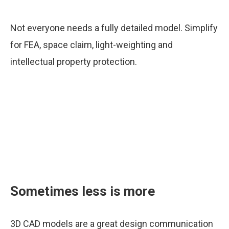
Not everyone needs a fully detailed model. Simplify
for FEA, space claim, light-weighting and
intellectual property protection.
Sometimes less is more
3D CAD models are a great design communication