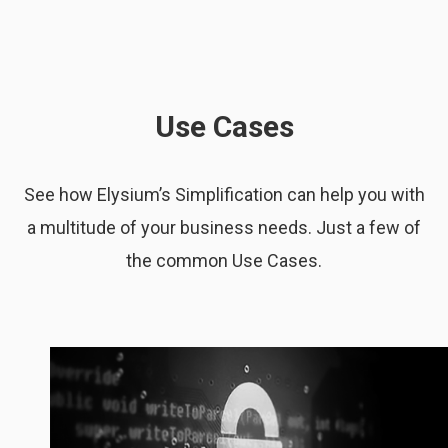
Use Cases
See how Elysium’s Simplification can help you with
a multitude of your business needs. Just a few of
the common Use Cases.