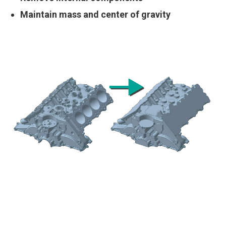
Maintain mass and center of gravity