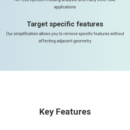
applications
Target specific features
Our simplification allows you to remove specific features without
affecting adjacent geometry
Key Features