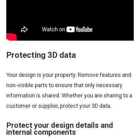
Protecting 3D data
Your design is your property. Remove features and
non-visible parts to ensure that only necessary
information is shared. Whether you are sharing to a
customer or supplier, protect your 3D data.
Protect your design details and
internal components