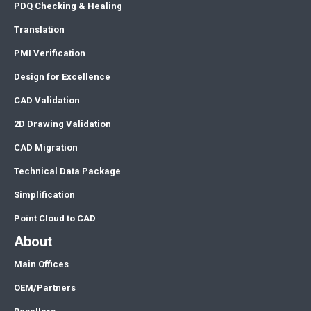
PDQ Checking & Healing
Translation
PMI Verification
Design for Excellence
CAD Validation
2D Drawing Validation
CAD Migration
Technical Data Package
Simplification
Point Cloud to CAD
About
Main Offices
OEM/Partners