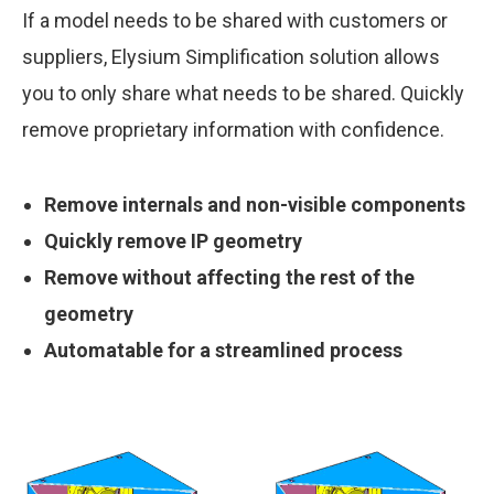
If a model needs to be shared with customers or
suppliers, Elysium Simplification solution allows
you to only share what needs to be shared. Quickly
remove proprietary information with confidence.
Remove internals and non-visible components
Quickly remove IP geometry
Remove without affecting the rest of the
geometry
Automatable for a streamlined process