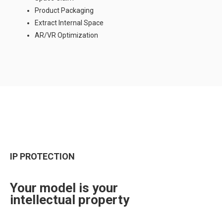
Product Packaging
Extract Internal Space
AR/VR Optimization
IP PROTECTION
Your model is your
intellectual property