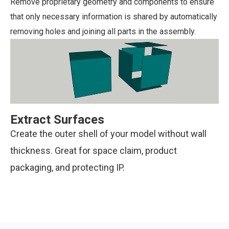
Remove proprietary geometry and components to ensure
that only necessary information is shared by automatically
removing holes and joining all parts in the assembly.
Extract Surfaces
Create the outer shell of your model without wall
thickness. Great for space claim, product
packaging, and protecting IP.