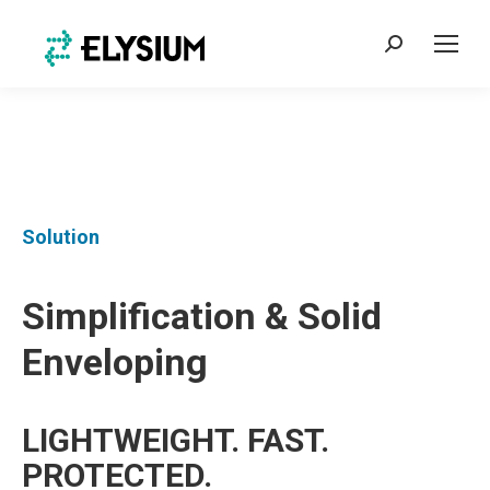
Search:
Solution
Simplification & Solid
Enveloping
LIGHTWEIGHT. FAST.
PROTECTED.