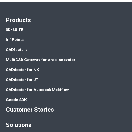
Products
3D-SUITE
InfiPoints
CADfeature
MultiCAD Gateway for Aras Innovator
CADdoctor for NX
CADdoctor for JT
CADdoctor for Autodesk Moldflow
Geode SDK
Customer Stories
Solutions