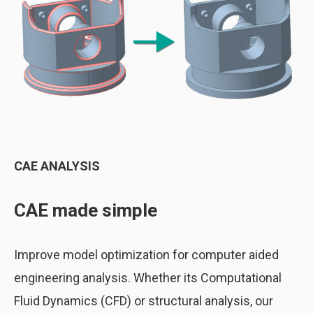
CAE ANALYSIS
CAE made simple
Improve model optimization for computer aided
engineering analysis. Whether its Computational
Fluid Dynamics (CFD) or structural analysis, our