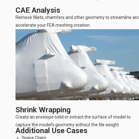
CAE Analysis
Remove fillets, chamfers and other geometry to streamline an
accelerate your FEA meshing creation.
Shrink Wrapping
Create an envelope solid or extract the surface of model to
capture the model’s geometry without the file weight.
Additional Use Cases
Space Claim