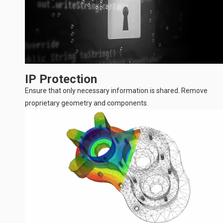
IP Protection
Ensure that only necessary information is shared. Remove
proprietary geometry and components.