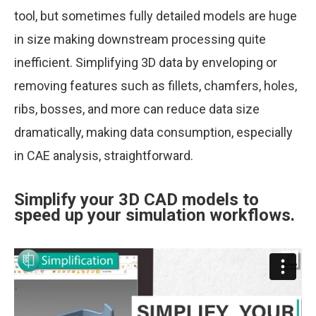
tool, but sometimes fully detailed models are huge
in size making downstream processing quite
inefficient. Simplifying 3D data by enveloping or
removing features such as fillets, chamfers, holes,
ribs, bosses, and more can reduce data size
dramatically, making data consumption, especially
in CAE analysis, straightforward.
Simplify your 3D CAD models to
speed up your simulation workflows.