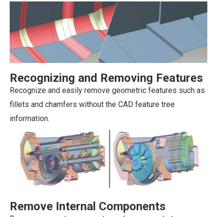
Recognizing and Removing Features
Recognize and easily remove geometric features such as
fillets and chamfers without the CAD feature tree
information.
Remove Internal Components