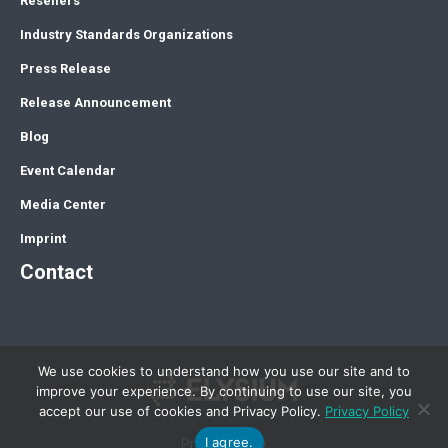
Resellers
Industry Standards Organizations
Press Release
Release Announcement
Blog
Event Calendar
Media Center
Imprint
Contact
We use cookies to understand how you use our site and to
improve your experience. By continuing to use our site, you
accept our use of cookies and Privacy Policy.
Privacy Policy
I agree.
Privacy Policy