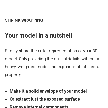
SHRINK WRAPPING
Your model in a nutshell
Simply share the outer representation of your 3D
model. Only providing the crucial details without a
heavy-weighted model and exposure of intellectual
property.
Make it a solid envelope of your model
Or extract just the exposed surface
Remove internal components