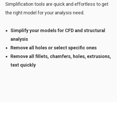
Simplification tools are quick and effortless to get
the right model for your analysis need.
Simplify your models for CFD and structural
analysis
Remove all holes or select specific ones
Remove all fillets, chamfers, holes, extrusions,
text quickly