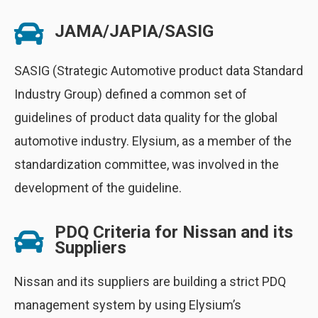
JAMA/JAPIA/SASIG
SASIG (Strategic Automotive product data Standard
Industry Group) defined a common set of
guidelines of product data quality for the global
automotive industry. Elysium, as a member of the
standardization committee, was involved in the
development of the guideline.
PDQ Criteria for Nissan and its
Suppliers
Nissan and its suppliers are building a strict PDQ
management system by using Elysium’s