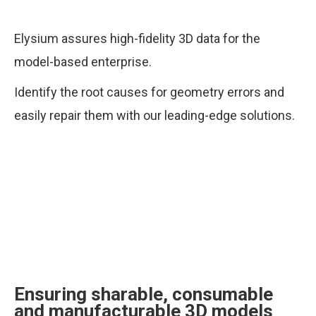
Elysium assures high-fidelity 3D data for the
model-based enterprise.
Identify the root causes for geometry errors and
easily repair them with our leading-edge solutions.
Ensuring sharable, consumable
and manufacturable 3D models