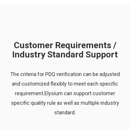
Customer Requirements /
Industry Standard Support
The criteria for PDQ verification can be adjusted
and customized flexibly to meet each specific
requirement.Elysium can support customer
specific quality rule as well as multiple industry
standard.