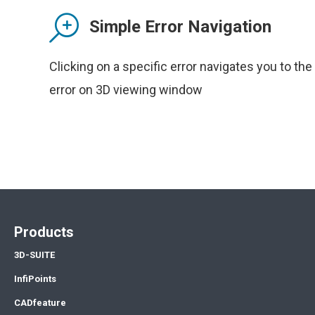
Simple Error Navigation
Clicking on a specific error navigates you to the
error on 3D viewing window
Products
3D-SUITE
InfiPoints
CADfeature