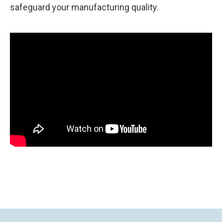
safeguard your manufacturing quality.