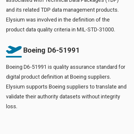
and its related TDP data management products.
Elysium was involved in the definition of the
product data quality criteria in MIL-STD-31000.
Boeing D6-51991
Boeing D6-51991 is quality assurance standard for
digital product definition at Boeing suppliers.
Elysium supports Boeing suppliers to translate and
validate their authority datasets without integrity
loss.