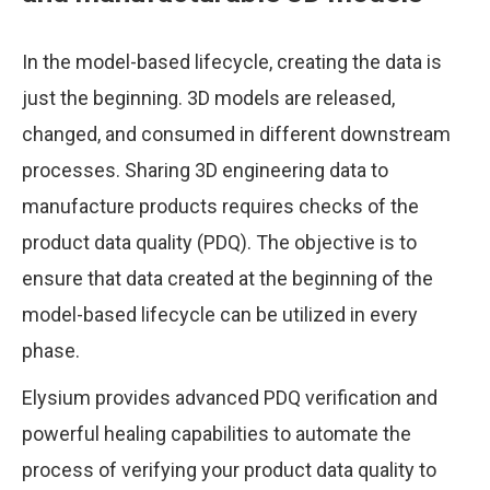
In the model-based lifecycle, creating the data is
just the beginning. 3D models are released,
changed, and consumed in different downstream
processes. Sharing 3D engineering data to
manufacture products requires checks of the
product data quality (PDQ). The objective is to
ensure that data created at the beginning of the
model-based lifecycle can be utilized in every
phase.
Elysium provides advanced PDQ verification and
powerful healing capabilities to automate the
process of verifying your product data quality to