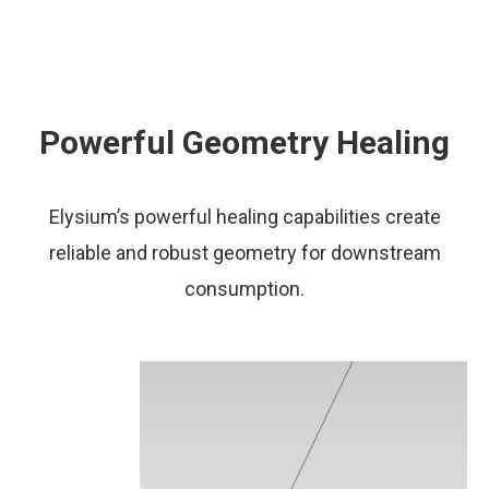
Powerful Geometry Healing
Elysium’s powerful healing capabilities create
reliable and robust geometry for downstream
consumption.