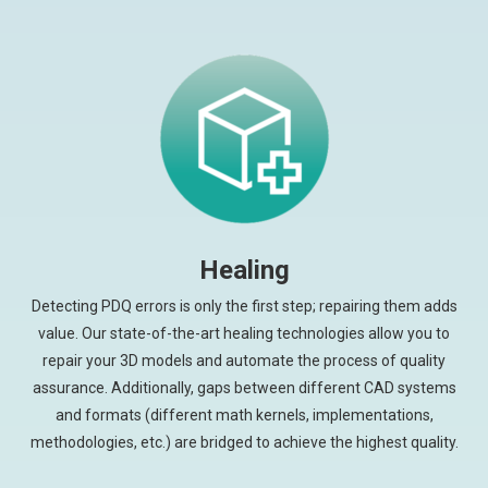
Healing
Detecting PDQ errors is only the first step; repairing them adds
value. Our state-of-the-art healing technologies allow you to
repair your 3D models and automate the process of quality
assurance. Additionally, gaps between different CAD systems
and formats (different math kernels, implementations,
methodologies, etc.) are bridged to achieve the highest quality.