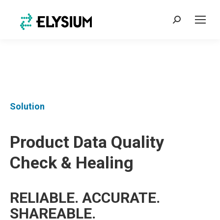
Search:
Solution
Product Data Quality
Check & Healing
RELIABLE. ACCURATE.
SHAREABLE.