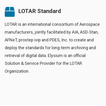
LOTAR Standard
LOTAR is an international consortium of Aerospace
manufacturers, jointly facilitated by AIA, ASD-Stan,
AFNeT, prostep ivip and PDES, Inc. to create and
deploy the standards for long-term archiving and
retrieval of digital data. Elysium is an official
Solution & Service Provider for the LOTAR
Organization.