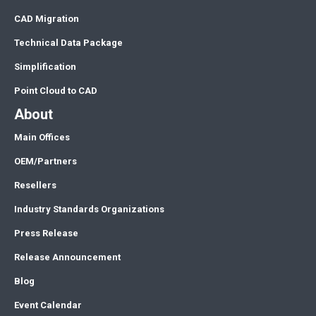
CAD Migration
Technical Data Package
Simplification
Point Cloud to CAD
About
Main Offices
OEM/Partners
Resellers
Industry Standards Organizations
Press Release
Release Announcement
Blog
Event Calendar