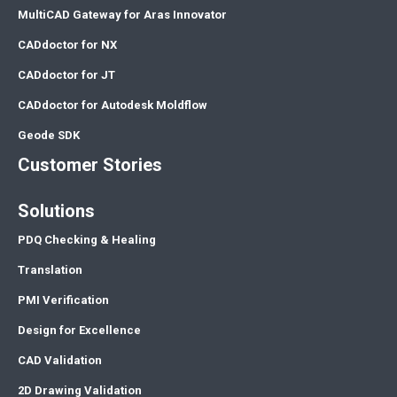
MultiCAD Gateway for Aras Innovator
CADdoctor for NX
CADdoctor for JT
CADdoctor for Autodesk Moldflow
Geode SDK
Customer Stories
Solutions
PDQ Checking & Healing
Translation
PMI Verification
Design for Excellence
CAD Validation
2D Drawing Validation