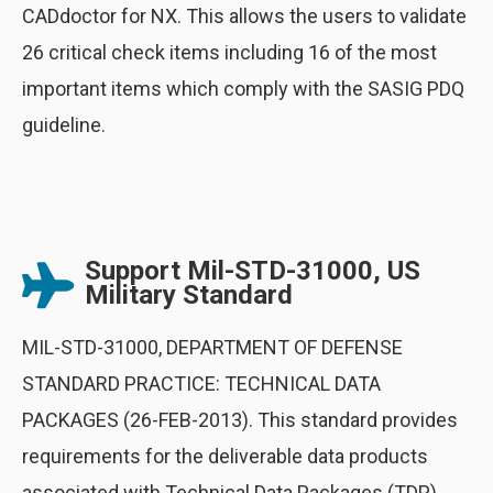
CADdoctor for NX. This allows the users to validate
26 critical check items including 16 of the most
important items which comply with the SASIG PDQ
guideline.
Support Mil-STD-31000, US
Military Standard
MIL-STD-31000, DEPARTMENT OF DEFENSE
STANDARD PRACTICE: TECHNICAL DATA
PACKAGES (26-FEB-2013). This standard provides
requirements for the deliverable data products
associated with Technical Data Packages (TDP)