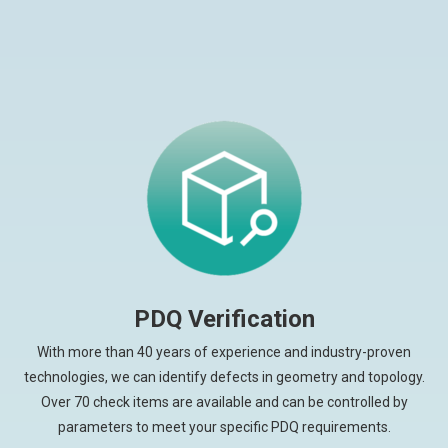
PDQ Verification
With more than 40 years of experience and industry-proven
technologies, we can identify defects in geometry and topology.
Over 70 check items are available and can be controlled by
parameters to meet your specific PDQ requirements.