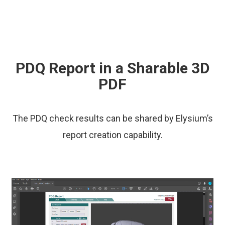
PDQ Report in a Sharable 3D
PDF
The PDQ check results can be shared by Elysium’s
report creation capability.