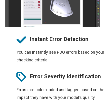
Instant Error Detection
You can instantly see PDQ errors based on your
checking criteria
Error Severity Identification
Errors are color-coded and tagged based on the
impact they have with your model’s quality