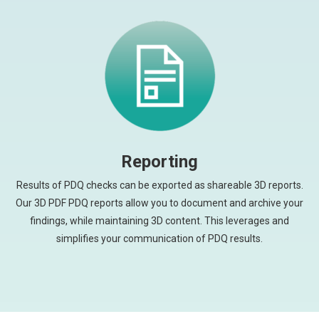
Reporting
Results of PDQ checks can be exported as shareable 3D reports.
Our 3D PDF PDQ reports allow you to document and archive your
findings, while maintaining 3D content. This leverages and
simplifies your communication of PDQ results.