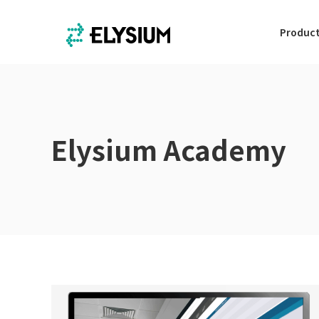
Produc
Elysium Academy