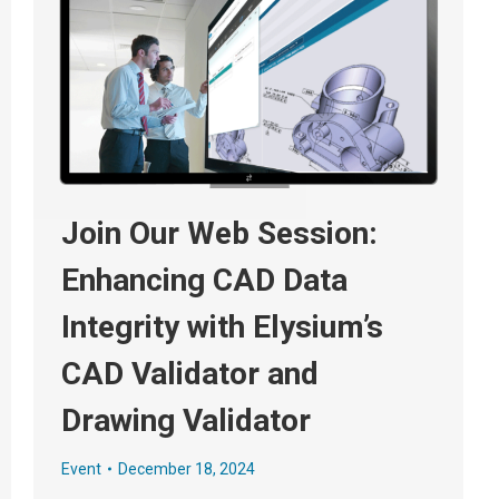
Join Our Web Session:
Enhancing CAD Data
Integrity with Elysium’s
CAD Validator and
Drawing Validator
Event
December 18, 2024