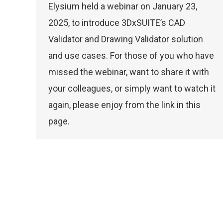
Elysium held a webinar on January 23,
2025, to introduce 3DxSUITE’s CAD
Validator and Drawing Validator solution
and use cases. For those of you who have
missed the webinar, want to share it with
your colleagues, or simply want to watch it
again, please enjoy from the link in this
page.