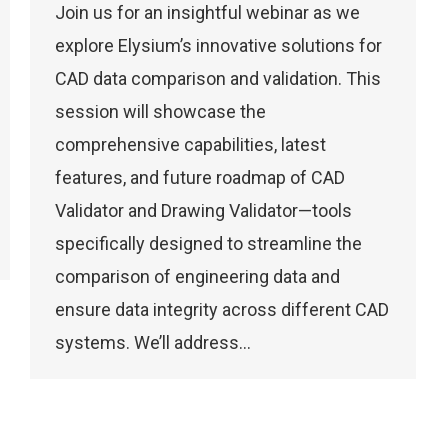
Join us for an insightful webinar as we
explore Elysium’s innovative solutions for
CAD data comparison and validation. This
session will showcase the
comprehensive capabilities, latest
features, and future roadmap of CAD
Validator and Drawing Validator—tools
specifically designed to streamline the
comparison of engineering data and
ensure data integrity across different CAD
systems. We’ll address…