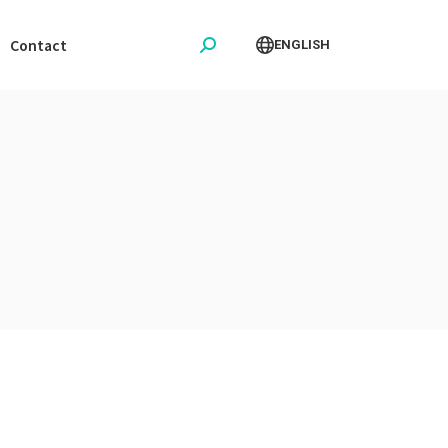
Contact
ENGLISH
Search: