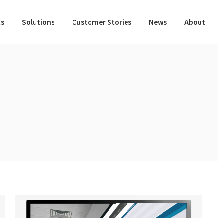
ts
Solutions
Customer Stories
News
About