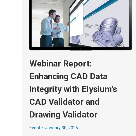
Webinar Report:
Enhancing CAD Data
Integrity with Elysium’s
CAD Validator and
Drawing Validator
Event
January 30, 2025