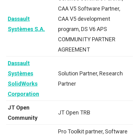
CAA V5 Software Partner,
Dassault
CAA V5 development
Systèmes S.A.
program, DS V6 APS
COMMUNITY PARTNER
AGREEMENT
Dassault
Systèmes
Solution Partner, Research
SolidWorks
Partner
Corporation
JT Open
JT Open TRB
Community
Pro Toolkit partner, Software