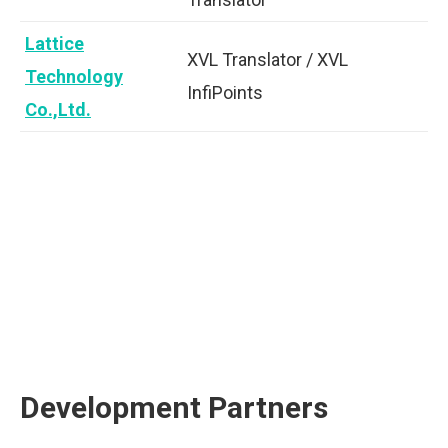
Lattice
XVL Translator / XVL
Technology
InfiPoints
Co.,Ltd.
Development Partners