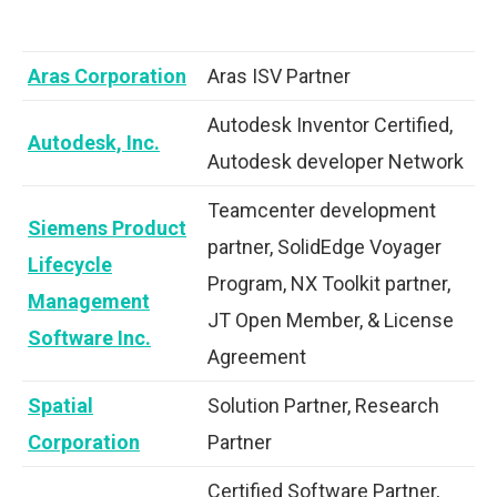
Aras Corporation
Aras ISV Partner
Autodesk Inventor Certified,
Autodesk, Inc.
Autodesk developer Network
Teamcenter development
Siemens Product
partner, SolidEdge Voyager
Lifecycle
Program, NX Toolkit partner,
Management
JT Open Member, & License
Software Inc.
Agreement
Spatial
Solution Partner, Research
Corporation
Partner
Certified Software Partner,