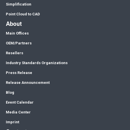
Simplification
Point Cloud to CAD
About
Main Offices
OEM/Partners
Resellers
Industry Standards Organizations
Press Release
Release Announcement
Blog
Event Calendar
Media Center
Imprint