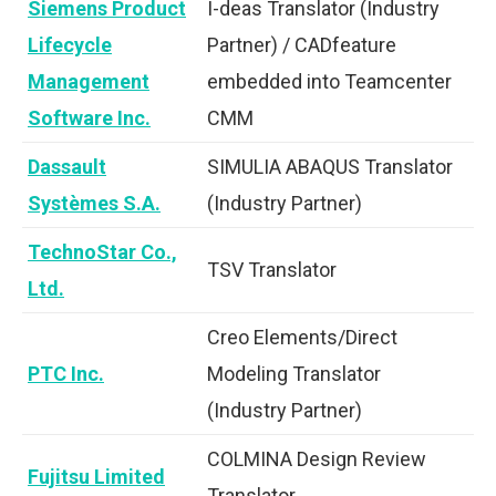
Siemens Product
I-deas Translator (Industry
Lifecycle
Partner) / CADfeature
Management
embedded into Teamcenter
Software Inc.
CMM
Dassault
SIMULIA ABAQUS Translator
Systèmes S.A.
(Industry Partner)
TechnoStar Co.,
TSV Translator
Ltd.
Creo Elements/Direct
PTC Inc.
Modeling Translator
(Industry Partner)
COLMINA Design Review
Fujitsu Limited
Translator