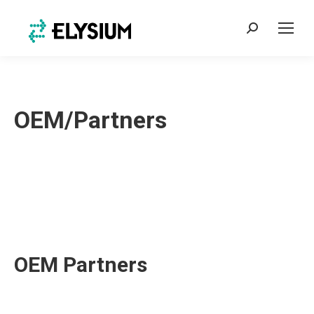
Search:
OEM/Partners
OEM Partners