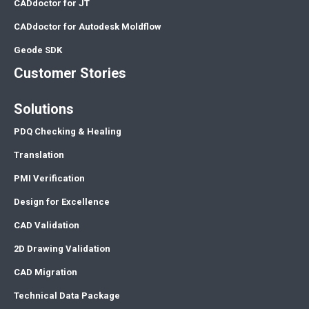
CADdoctor for JT
CADdoctor for Autodesk Moldflow
Geode SDK
Customer Stories
Solutions
PDQ Checking & Healing
Translation
PMI Verification
Design for Excellence
CAD Validation
2D Drawing Validation
CAD Migration
Technical Data Package