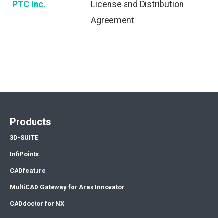
PTC Inc.
License and Distribution
Agreement
Products
3D-SUITE
InfiPoints
CADfeature
MultiCAD Gateway for Aras Innovator
CADdoctor for NX