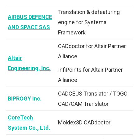
Translation & defeaturing
AIRBUS DEFENCE
engine for Systema
AND SPACE SAS
Framework
CADdoctor for Altair Partner
Alliance
Altair
Engineering, Inc.
InfiPoints for Altair Partner
Alliance
CADCEUS Translator / TOGO
BIPROGY Inc.
CAD/CAM Translator
CoreTech
Moldex3D CADdoctor
System Co., Ltd.