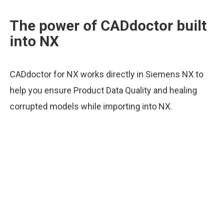
The power of CADdoctor built
into NX
CADdoctor for NX works directly in Siemens NX to
help you ensure Product Data Quality and healing
corrupted models while importing into NX.