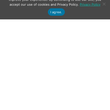
accept our use of cookies and Privacy Policy.
Privacy Policy
I agree.
PDQ Verification and Repair
Plug-in for NX