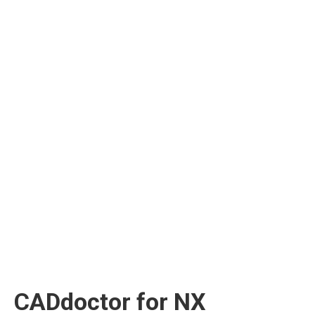
CADdoctor for NX