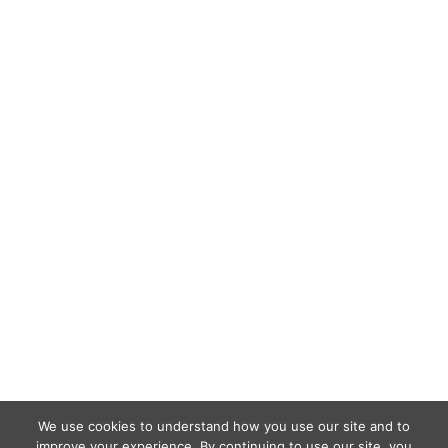
We use cookies to understand how you use our site and to
improve your experience. By continuing to use our site, you