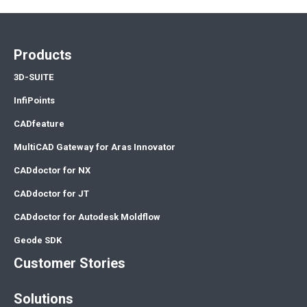
Products
3D-SUITE
InfiPoints
CADfeature
MultiCAD Gateway for Aras Innovator
CADdoctor for NX
CADdoctor for JT
CADdoctor for Autodesk Moldflow
Geode SDK
Customer Stories
Solutions