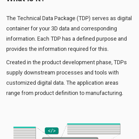
The Technical Data Package (TDP) serves as digital
container for your 3D data and corresponding
information. Each TDP has a defined purpose and
provides the information required for this.
Created in the product development phase, TDPs
supply downstream processes and tools with
customized digital data. The application areas
range from product definition to manufacturing.