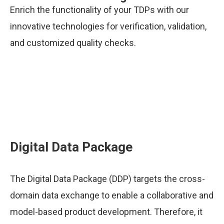
Enrich the functionality of your TDPs with our
innovative technologies for verification, validation,
and customized quality checks.
Digital Data Package
The Digital Data Package (DDP) targets the cross-
domain data exchange to enable a collaborative and
model-based product development. Therefore, it