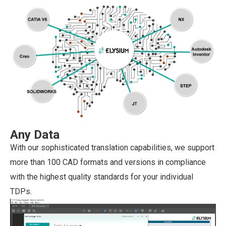
Any Data
With our sophisticated translation capabilities, we support
more than 100 CAD formats and versions in compliance
with the highest quality standards for your individual
TDPs.