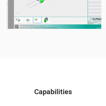
Capabilities