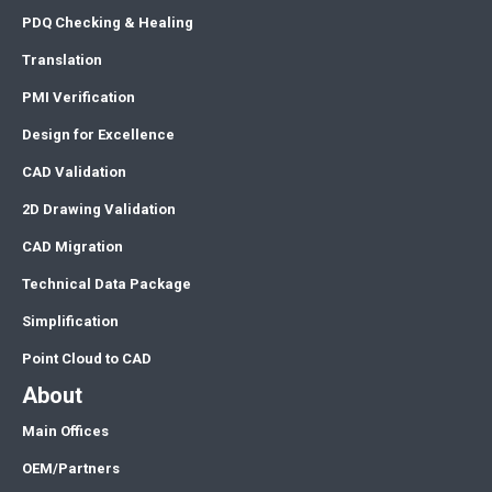
PDQ Checking & Healing
Translation
PMI Verification
Design for Excellence
CAD Validation
2D Drawing Validation
CAD Migration
Technical Data Package
Simplification
Point Cloud to CAD
About
Main Offices
OEM/Partners