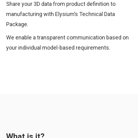
Share your 3D data from product definition to
manufacturing with Elysium’s Technical Data
Package.
We enable a transparent communication based on
your individual model-based requirements.
What is it?