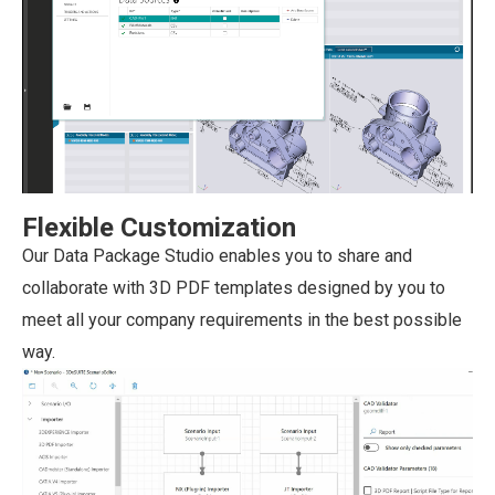
Flexible Customization
Our Data Package Studio enables you to share and
collaborate with 3D PDF templates designed by you to
meet all your company requirements in the best possible
way.