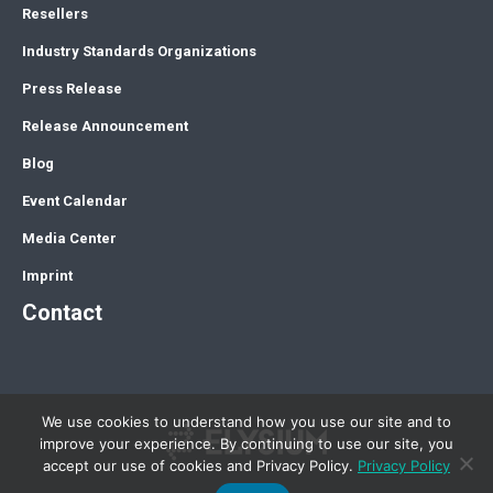
Resellers
Industry Standards Organizations
Press Release
Release Announcement
Blog
Event Calendar
Media Center
Imprint
Contact
We use cookies to understand how you use our site and to
improve your experience. By continuing to use our site, you
accept our use of cookies and Privacy Policy.
Privacy Policy