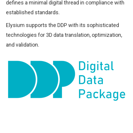
defines a minimal digital thread in compliance with
established standards.
Elysium supports the DDP with its sophisticated
technologies for 3D data translation, optimization,
and validation.