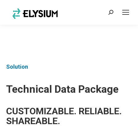
Search:
Solution
Technical Data Package
CUSTOMIZABLE. RELIABLE.
SHAREABLE.