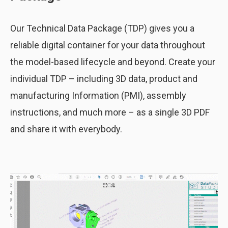
Our Technical Data Package (TDP) gives you a
reliable digital container for your data throughout
the model-based lifecycle and beyond. Create your
individual TDP – including 3D data, product and
manufacturing Information (PMI), assembly
instructions, and much more – as a single 3D PDF
and share it with everybody.