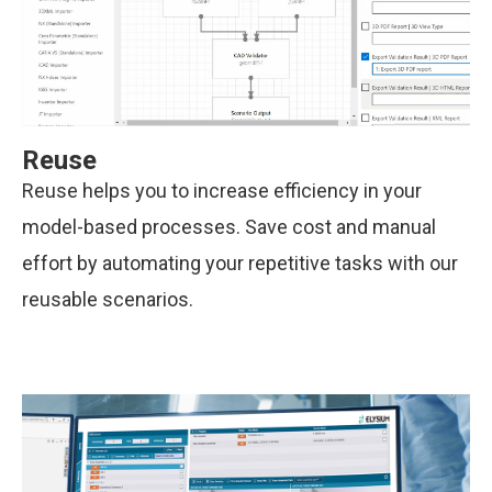
Reuse
Reuse helps you to increase efficiency in your
model-based processes. Save cost and manual
effort by automating your repetitive tasks with our
reusable scenarios.