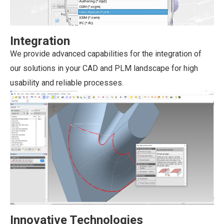
Integration
We provide advanced capabilities for the integration of
our solutions in your CAD and PLM landscape for high
usability and reliable processes.
Innovative Technologies