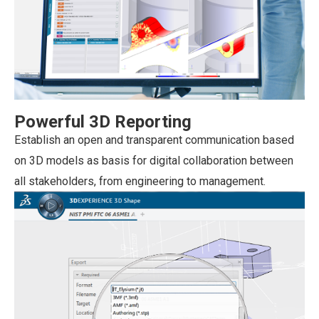
Powerful 3D Reporting
Establish an open and transparent communication based
on 3D models as basis for digital collaboration between
all stakeholders, from engineering to management.