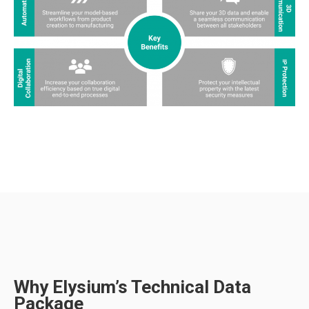
Why Elysium’s Technical Data
Package