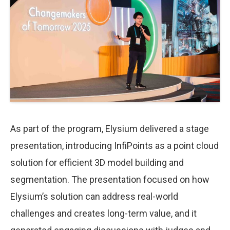
As part of the program, Elysium delivered a stage
presentation, introducing InfiPoints as a point cloud
solution for efficient 3D model building and
segmentation. The presentation focused on how
Elysium’s solution can address real-world
challenges and creates long-term value, and it