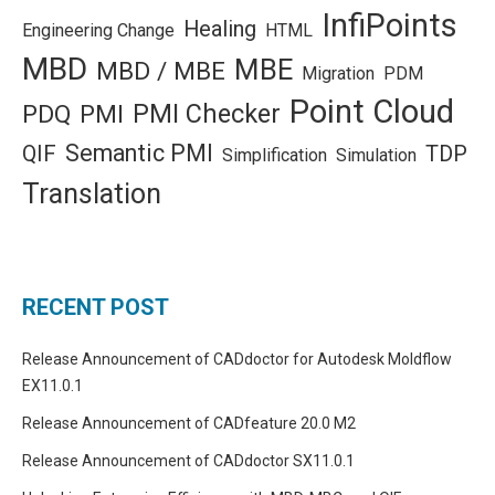
InfiPoints
Healing
Engineering Change
HTML
MBD
MBE
MBD / MBE
Migration
PDM
Point Cloud
PMI Checker
PDQ
PMI
Semantic PMI
QIF
TDP
Simplification
Simulation
Translation
RECENT POST
Release Announcement of CADdoctor for Autodesk Moldflow
EX11.0.1
Release Announcement of CADfeature 20.0 M2
Release Announcement of CADdoctor SX11.0.1