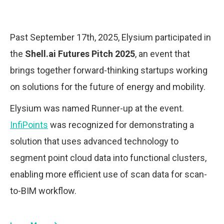
Past September 17th, 2025, Elysium participated in
the
Shell.ai Futures Pitch 2025
, an event that
brings together forward-thinking startups working
on solutions for the future of energy and mobility.
Elysium was named Runner-up at the event.
InfiPoints
was recognized for demonstrating a
solution that uses advanced technology to
segment point cloud data into functional clusters,
enabling more efficient use of scan data for scan-
to-BIM workflow.