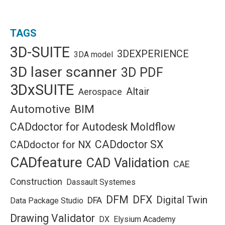
TAGS
3D-SUITE
3DEXPERIENCE
3DA model
3D laser scanner
3D PDF
3DxSUITE
Altair
Aerospace
Automotive
BIM
CADdoctor for Autodesk Moldflow
CADdoctor SX
CADdoctor for NX
CADfeature
CAD Validation
CAE
Construction
Dassault Systemes
DFM
DFX
Digital Twin
DFA
Data Package Studio
Drawing Validator
DX
Elysium Academy