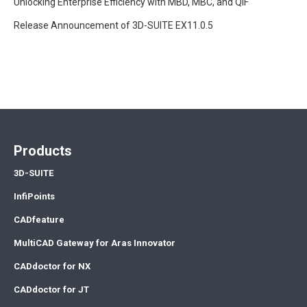
Unlocking Enterprise Efficiency with MBD, MBC, and QIF
Release Announcement of 3D-SUITE EX11.0.5
Products
3D-SUITE
InfiPoints
CADfeature
MultiCAD Gateway for Aras Innovator
CADdoctor for NX
CADdoctor for JT