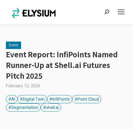
Search:
Event
Event Report: InfiPoints Named
Runner-Up at Shell.ai Futures
Pitch 2025
February 12, 2026
#AI
#Digital Twin
#InfiPoints
#Point Cloud
#Segmentation
#shell.ai