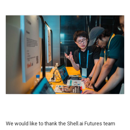
We would like to thank the Shell.ai Futures team