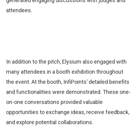
generated engaging discussions with judges and
attendees.
In addition to the pitch, Elysium also engaged with
many attendees in a booth exhibition throughout
the event. At the booth, InfiPoints’ detailed benefits
and functionalities were demonstrated. These one-
on-one conversations provided valuable
opportunities to exchange ideas, receive feedback,
and explore potential collaborations.