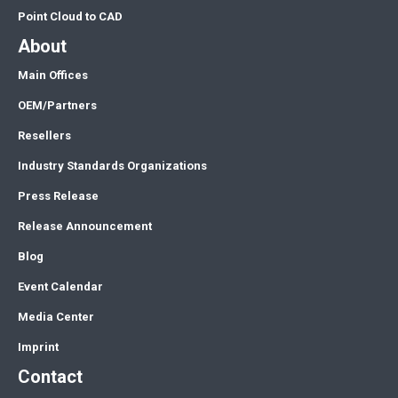
Point Cloud to CAD
About
Main Offices
OEM/Partners
Resellers
Industry Standards Organizations
Press Release
Release Announcement
Blog
Event Calendar
Media Center
Imprint
Contact