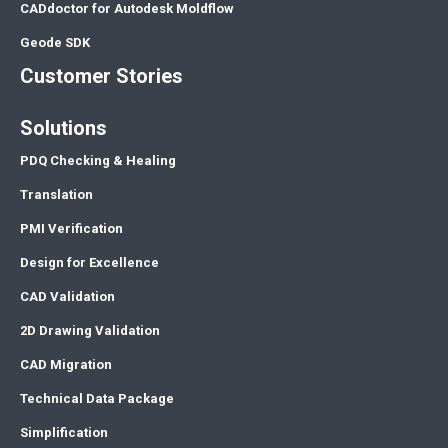
CADdoctor for Autodesk Moldflow
Geode SDK
Customer Stories
Solutions
PDQ Checking & Healing
Translation
PMI Verification
Design for Excellence
CAD Validation
2D Drawing Validation
CAD Migration
Technical Data Package
Simplification