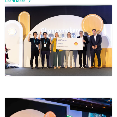
Learn More