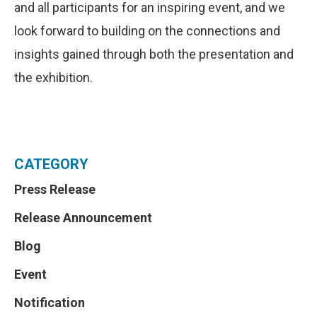
and all participants for an inspiring event, and we
look forward to building on the connections and
insights gained through both the presentation and
the exhibition.
CATEGORY
Press Release
Release Announcement
Blog
Event
Notification