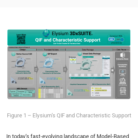
Figure 1 – Elysium’s QIF and Characteristic Support
In today’s fast-evolving landscape of Model-Based