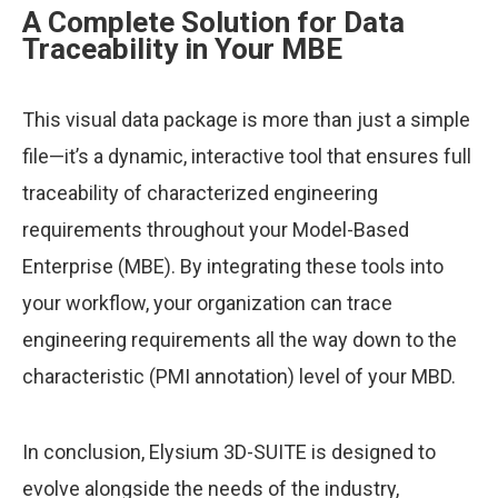
A Complete Solution for Data
Traceability in Your MBE
This visual data package is more than just a simple
file—it’s a dynamic, interactive tool that ensures full
traceability of characterized engineering
requirements throughout your Model-Based
Enterprise (MBE). By integrating these tools into
your workflow, your organization can trace
engineering requirements all the way down to the
characteristic (PMI annotation) level of your MBD.
In conclusion, Elysium 3D-SUITE is designed to
evolve alongside the needs of the industry,