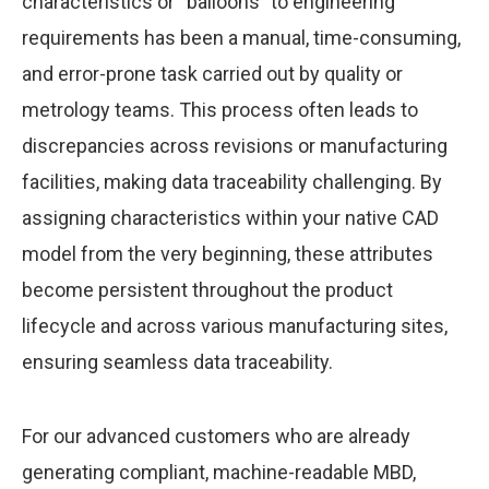
characteristics or “balloons” to engineering
requirements has been a manual, time-consuming,
and error-prone task carried out by quality or
metrology teams. This process often leads to
discrepancies across revisions or manufacturing
facilities, making data traceability challenging. By
assigning characteristics within your native CAD
model from the very beginning, these attributes
become persistent throughout the product
lifecycle and across various manufacturing sites,
ensuring seamless data traceability.
For our advanced customers who are already
generating compliant, machine-readable MBD,