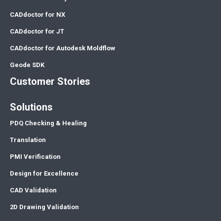
CADdoctor for NX
CADdoctor for JT
CADdoctor for Autodesk Moldflow
Geode SDK
Customer Stories
Solutions
PDQ Checking & Healing
Translation
PMI Verification
Design for Excellence
CAD Validation
2D Drawing Validation