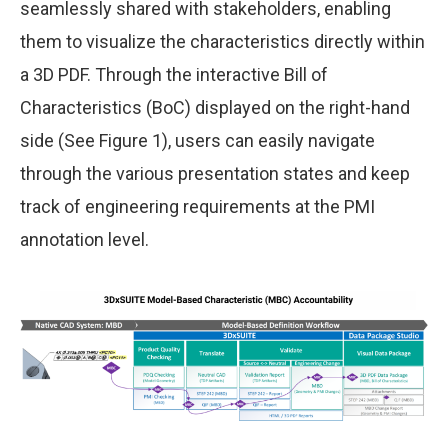
seamlessly shared with stakeholders, enabling
them to visualize the characteristics directly within
a 3D PDF. Through the interactive Bill of
Characteristics (BoC) displayed on the right-hand
side (See Figure 1), users can easily navigate
through the various presentation states and keep
track of engineering requirements at the PMI
annotation level.