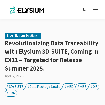
Search:
Blog (Elysium Solutions)
Revolutionizing Data Traceability
with Elysium 3D-SUITE, Coming in
EX11 – Targeted for Release
Summer 2025!
April 7, 2025
#3DxSUITE
#Data Package Studio
#MBD
#MBE
#QIF
#TDP