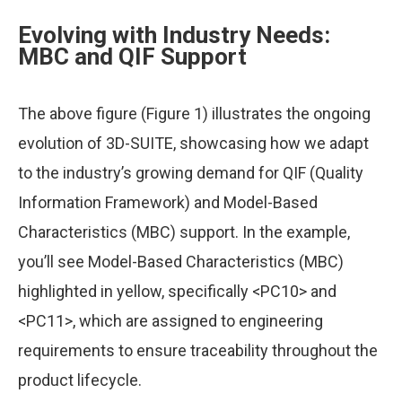
Evolving with Industry Needs:
MBC and QIF Support
The above figure (Figure 1) illustrates the ongoing
evolution of 3D-SUITE, showcasing how we adapt
to the industry’s growing demand for QIF (Quality
Information Framework) and Model-Based
Characteristics (MBC) support. In the example,
you’ll see Model-Based Characteristics (MBC)
highlighted in yellow, specifically <PC10> and
<PC11>, which are assigned to engineering
requirements to ensure traceability throughout the
product lifecycle.