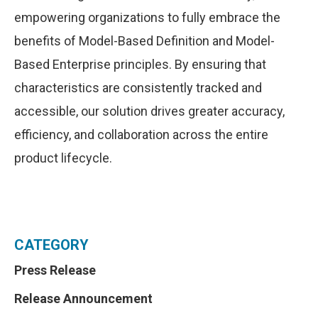
empowering organizations to fully embrace the
benefits of Model-Based Definition and Model-
Based Enterprise principles. By ensuring that
characteristics are consistently tracked and
accessible, our solution drives greater accuracy,
efficiency, and collaboration across the entire
product lifecycle.
CATEGORY
Press Release
Release Announcement