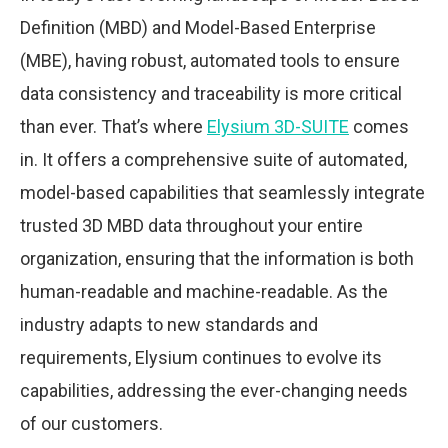
Definition (MBD) and Model-Based Enterprise
(MBE), having robust, automated tools to ensure
data consistency and traceability is more critical
than ever. That’s where
Elysium 3D-SUITE
comes
in. It offers a comprehensive suite of automated,
model-based capabilities that seamlessly integrate
trusted 3D MBD data throughout your entire
organization, ensuring that the information is both
human-readable and machine-readable. As the
industry adapts to new standards and
requirements, Elysium continues to evolve its
capabilities, addressing the ever-changing needs
of our customers.