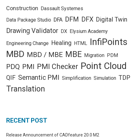
Construction
Dassault Systemes
DFM
DFX
Digital Twin
DFA
Data Package Studio
Drawing Validator
DX
Elysium Academy
InfiPoints
Healing
Engineering Change
HTML
MBD
MBE
MBD / MBE
Migration
PDM
Point Cloud
PMI Checker
PDQ
PMI
Semantic PMI
QIF
TDP
Simplification
Simulation
Translation
RECENT POST
Release Announcement of CADfeature 20.0 M2