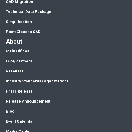
CAD Migration
Technical Data Package
Simplification
Point Cloud to CAD
About
Main Offices
OEM/Partners
Resellers
Industry Standards Organizations
Press Release
Release Announcement
Blog
Event Calendar
Media Center