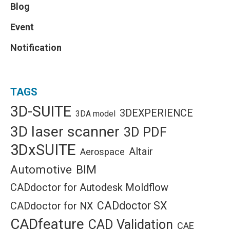
Blog
Event
Notification
TAGS
3D-SUITE
3DEXPERIENCE
3DA model
3D laser scanner
3D PDF
3DxSUITE
Altair
Aerospace
Automotive
BIM
CADdoctor for Autodesk Moldflow
CADdoctor SX
CADdoctor for NX
CADfeature
CAD Validation
CAE