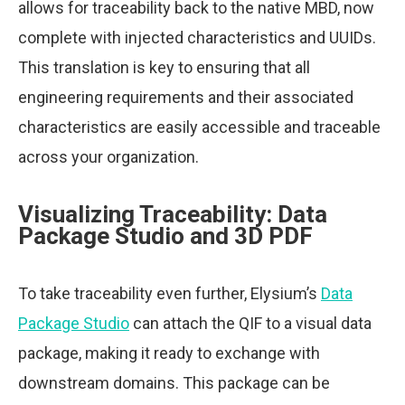
allows for traceability back to the native MBD, now
complete with injected characteristics and UUIDs.
This translation is key to ensuring that all
engineering requirements and their associated
characteristics are easily accessible and traceable
across your organization.
Visualizing Traceability: Data
Package Studio and 3D PDF
To take traceability even further, Elysium’s
Data
Package Studio
can attach the QIF to a visual data
package, making it ready to exchange with
downstream domains. This package can be