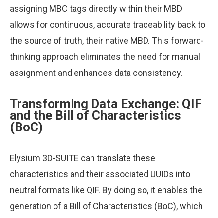
assigning MBC tags directly within their MBD
allows for continuous, accurate traceability back to
the source of truth, their native MBD. This forward-
thinking approach eliminates the need for manual
assignment and enhances data consistency.
Transforming Data Exchange: QIF
and the Bill of Characteristics
(BoC)
Elysium 3D-SUITE can translate these
characteristics and their associated UUIDs into
neutral formats like QIF. By doing so, it enables the
generation of a Bill of Characteristics (BoC), which