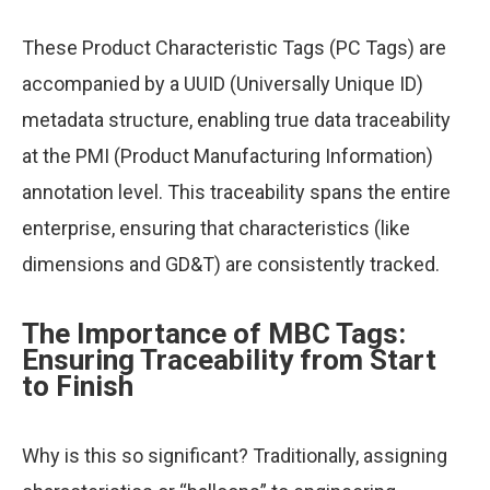
These Product Characteristic Tags (PC Tags) are
accompanied by a UUID (Universally Unique ID)
metadata structure, enabling true data traceability
at the PMI (Product Manufacturing Information)
annotation level. This traceability spans the entire
enterprise, ensuring that characteristics (like
dimensions and GD&T) are consistently tracked.
The Importance of MBC Tags:
Ensuring Traceability from Start
to Finish
Why is this so significant? Traditionally, assigning