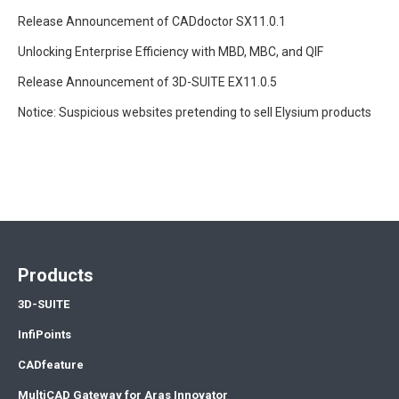
Release Announcement of CADdoctor SX11.0.1
Unlocking Enterprise Efficiency with MBD, MBC, and QIF
Release Announcement of 3D-SUITE EX11.0.5
Notice: Suspicious websites pretending to sell Elysium products
Products
3D-SUITE
InfiPoints
CADfeature
MultiCAD Gateway for Aras Innovator