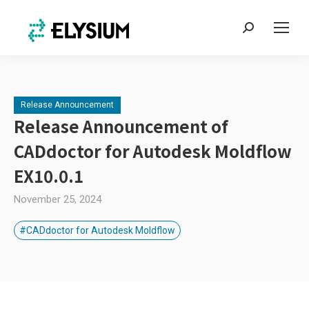
Search:
Release Announcement
Release Announcement of
CADdoctor for Autodesk Moldflow
EX10.0.1
November 25, 2024
#CADdoctor for Autodesk Moldflow