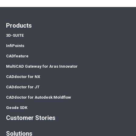
Products
3D-SUITE
InfiPoints
CADfeature
MultiCAD Gateway for Aras Innovator
CADdoctor for NX
CADdoctor for JT
CADdoctor for Autodesk Moldflow
Geode SDK
Customer Stories
Solutions