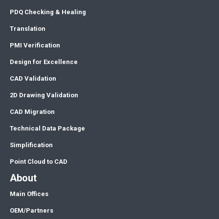
PDQ Checking & Healing
Translation
PMI Verification
Design for Excellence
CAD Validation
2D Drawing Validation
CAD Migration
Technical Data Package
Simplification
Point Cloud to CAD
About
Main Offices
OEM/Partners