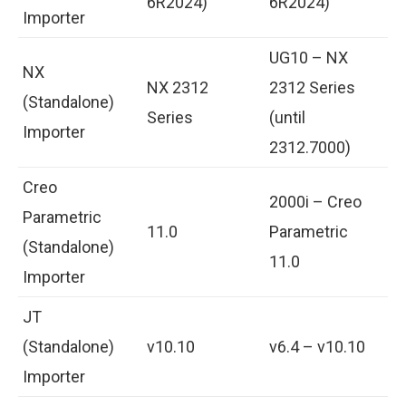
6R2024)
6R2024)
Importer
UG10 – NX
NX
NX 2312
2312 Series
(Standalone)
Series
(until
Importer
2312.7000)
Creo
2000i – Creo
Parametric
11.0
Parametric
(Standalone)
11.0
Importer
JT
(Standalone)
v10.10
v6.4 – v10.10
Importer