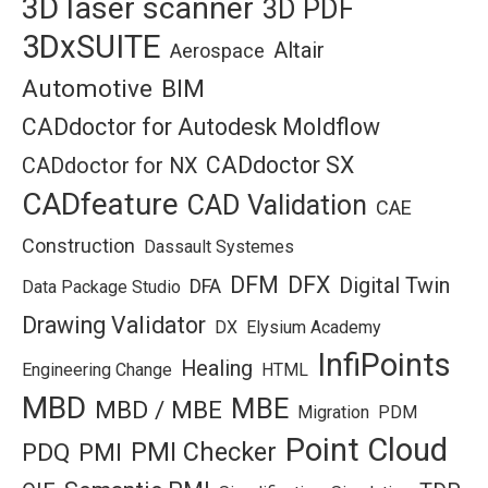
3D laser scanner
3D PDF
3DxSUITE
Altair
Aerospace
Automotive
BIM
CADdoctor for Autodesk Moldflow
CADdoctor SX
CADdoctor for NX
CADfeature
CAD Validation
CAE
Construction
Dassault Systemes
DFM
DFX
Digital Twin
DFA
Data Package Studio
Drawing Validator
DX
Elysium Academy
InfiPoints
Healing
Engineering Change
HTML
MBD
MBE
MBD / MBE
Migration
PDM
Point Cloud
PMI Checker
PDQ
PMI