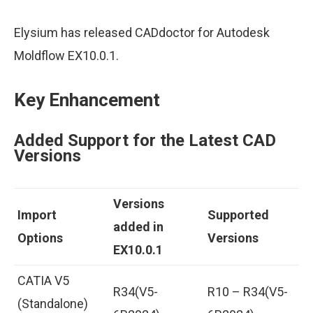
Elysium has released CADdoctor for Autodesk
Moldflow EX10.0.1.
Key Enhancement
Added Support for the Latest CAD
Versions
Versions
Import
Supported
added in
Options
Versions
EX10.0.1
CATIA V5
R34(V5-
R10 – R34(V5-
(Standalone)