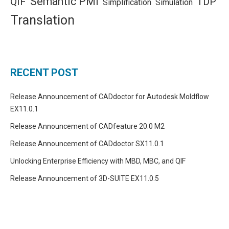
Semantic PMI
QIF
TDP
Simplification
Simulation
Translation
RECENT POST
Release Announcement of CADdoctor for Autodesk Moldflow
EX11.0.1
Release Announcement of CADfeature 20.0 M2
Release Announcement of CADdoctor SX11.0.1
Unlocking Enterprise Efficiency with MBD, MBC, and QIF
Release Announcement of 3D-SUITE EX11.0.5