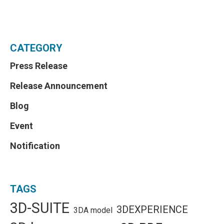
CATEGORY
Press Release
Release Announcement
Blog
Event
Notification
TAGS
3D-SUITE
3DEXPERIENCE
3DA model