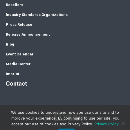
Resellers
Industry Standards Organizations
Press Release
Release Announcement
Blog
Event Calendar
Media Center
Imprint
Contact
We use cookies to understand how you use our site and to
improve your experience. By continuing to use our site, you
accept our use of cookies and Privacy Policy.
Privacy Policy