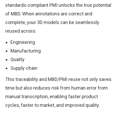
standards-compliant PMI unlocks the true potential
of MBD. When annotations are correct and
complete, your 3D models can be seamlessly
reused across:
Engineering
Manufacturing
Quality
Supply-chain
This traceability and MBD/PMI reuse not only saves
time but also reduces risk from human error from
manual transcription, enabling faster product
cycles, faster to market, and improved quality.