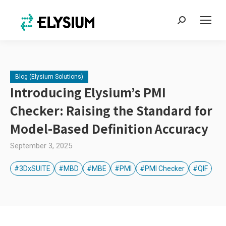
Search:
Blog (Elysium Solutions)
Introducing Elysium’s PMI
Checker: Raising the Standard for
Model-Based Definition Accuracy
September 3, 2025
#3DxSUITE
#MBD
#MBE
#PMI
#PMI Checker
#QIF