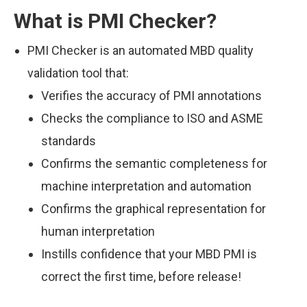
What is PMI Checker?
PMI Checker is an automated MBD quality
validation tool that:
Verifies the accuracy of PMI annotations
Checks the compliance to ISO and ASME
standards
Confirms the semantic completeness for
machine interpretation and automation
Confirms the graphical representation for
human interpretation
Instills confidence that your MBD PMI is
correct the first time, before release!