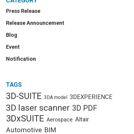
CATEGORY
Press Release
Release Announcement
Blog
Event
Notification
TAGS
3D-SUITE
3DEXPERIENCE
3DA model
3D laser scanner
3D PDF
3DxSUITE
Altair
Aerospace
Automotive
BIM