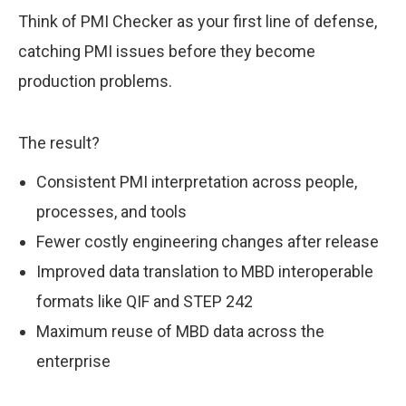
Think of PMI Checker as your first line of defense,
catching PMI issues before they become
production problems.
The result?
Consistent PMI interpretation across people,
processes, and tools
Fewer costly engineering changes after release
Improved data translation to MBD interoperable
formats like QIF and STEP 242
Maximum reuse of MBD data across the
enterprise