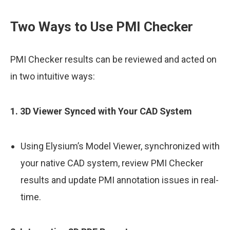
Two Ways to Use PMI Checker
PMI Checker results can be reviewed and acted on
in two intuitive ways:
1. 3D Viewer Synced with Your CAD System
Using Elysium’s Model Viewer, synchronized with
your native CAD system, review PMI Checker
results and update PMI annotation issues in real-
time.