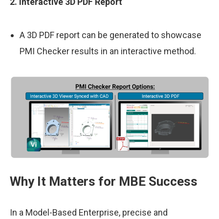
2. Interactive 3D PDF Report
A 3D PDF report can be generated to showcase
PMI Checker results in an interactive method.
Why It Matters for MBE Success
In a Model-Based Enterprise, precise and