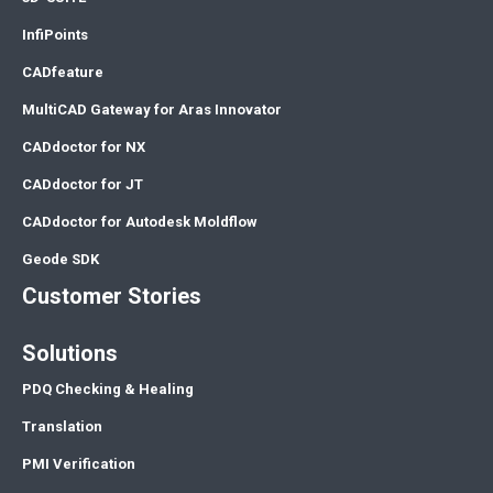
InfiPoints
CADfeature
MultiCAD Gateway for Aras Innovator
CADdoctor for NX
CADdoctor for JT
CADdoctor for Autodesk Moldflow
Geode SDK
Customer Stories
Solutions
PDQ Checking & Healing
Translation
PMI Verification