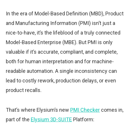
In the era of Model-Based Definition (MBD), Product
and Manufacturing Information (PMI) isn’t just a
nice-to-have, it’s the lifeblood of a truly connected
Model-Based Enterprise (MBE). But PMI is only
valuable if it’s accurate, compliant, and complete,
both for human interpretation and for machine-
readable automation. A single inconsistency can
lead to costly rework, production delays, or even
product recalls.
That’s where Elysium’s new
PMI Checker
comes in,
part of the
Elysium 3D-SUITE
Platform: