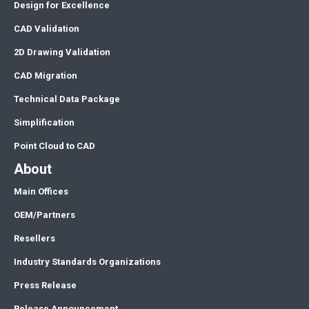
Design for Excellence
CAD Validation
2D Drawing Validation
CAD Migration
Technical Data Package
Simplification
Point Cloud to CAD
About
Main Offices
OEM/Partners
Resellers
Industry Standards Organizations
Press Release
Release Announcement