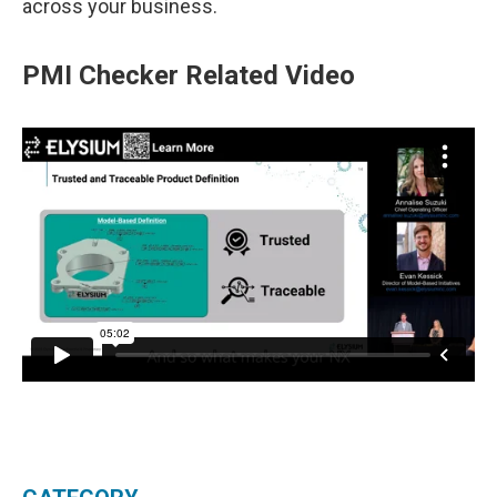
across your business.
PMI Checker Related Video