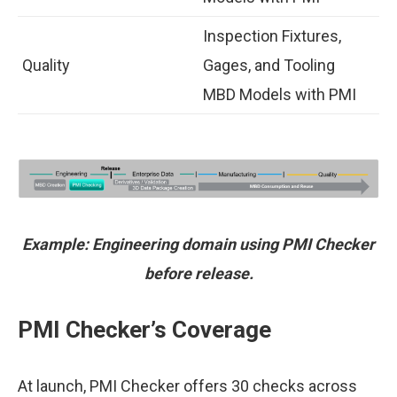
Inspection Fixtures,
Quality
Gages, and Tooling
MBD Models with PMI
Example: Engineering domain using PMI Checker
before release.
PMI Checker’s Coverage
At launch, PMI Checker offers 30 checks across