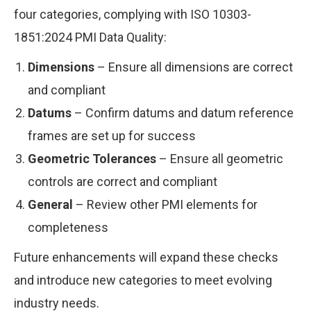
four categories, complying with ISO 10303-
1851:2024 PMI Data Quality:
Dimensions
– Ensure all dimensions are correct
and compliant
Datums
– Confirm datums and datum reference
frames are set up for success
Geometric Tolerances
– Ensure all geometric
controls are correct and compliant
General
– Review other PMI elements for
completeness
Future enhancements will expand these checks
and introduce new categories to meet evolving
industry needs.