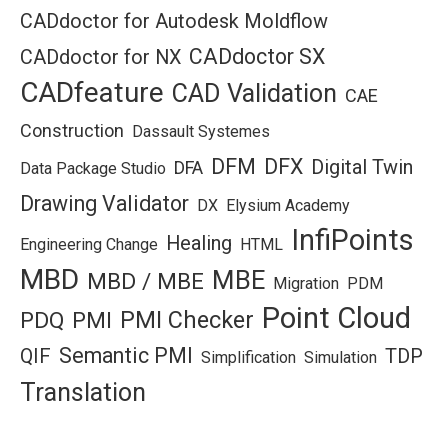
CADdoctor for Autodesk Moldflow
CADdoctor SX
CADdoctor for NX
CADfeature
CAD Validation
CAE
Construction
Dassault Systemes
DFM
DFX
Digital Twin
DFA
Data Package Studio
Drawing Validator
DX
Elysium Academy
InfiPoints
Healing
Engineering Change
HTML
MBD
MBE
MBD / MBE
Migration
PDM
Point Cloud
PMI Checker
PDQ
PMI
Semantic PMI
QIF
TDP
Simplification
Simulation
Translation