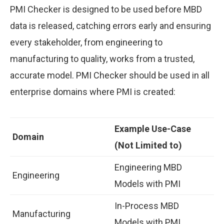
PMI Checker is designed to be used before MBD
data is released, catching errors early and ensuring
every stakeholder, from engineering to
manufacturing to quality, works from a trusted,
accurate model. PMI Checker should be used in all
enterprise domains where PMI is created:
Example Use-Case
Domain
(Not Limited to)
Engineering MBD
Engineering
Models with PMI
In-Process MBD
Manufacturing
Models with PMI