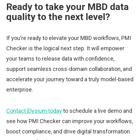
Ready to take your MBD data
quality to the next level?
If you’re ready to elevate your MBD workflows, PMI
Checker is the logical next step. It will empower
your teams to release data with confidence,
support seamless cross-domain collaboration, and
accelerate your journey toward a truly model-based
enterprise.
Contact Elysium today
to schedule a live demo and
see how PMI Checker can improve your workflows,
boost compliance, and drive digital transformation