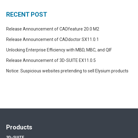
RECENT POST
Release Announcement of CADfeature 20.0 M2
Release Announcement of CADdoctor SX11.0.1
Unlocking Enterprise Efficiency with MBD, MBC, and QIF
Release Announcement of 3D-SUITE EX11.0.5
Notice: Suspicious websites pretending to sell Elysium products
Products
3D-SUITE