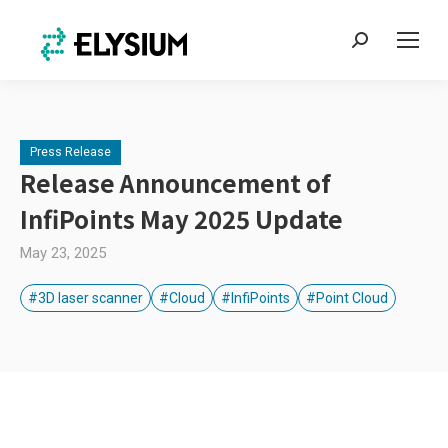
Search:
Press Release
Release Announcement of
InfiPoints May 2025 Update
May 23, 2025
#3D laser scanner
#Cloud
#InfiPoints
#Point Cloud