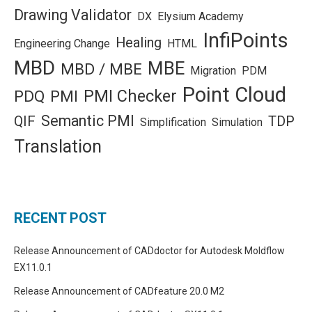
Drawing Validator
DX
Elysium Academy
InfiPoints
Healing
Engineering Change
HTML
MBD
MBE
MBD / MBE
Migration
PDM
Point Cloud
PMI Checker
PDQ
PMI
Semantic PMI
QIF
TDP
Simplification
Simulation
Translation
RECENT POST
Release Announcement of CADdoctor for Autodesk Moldflow
EX11.0.1
Release Announcement of CADfeature 20.0 M2