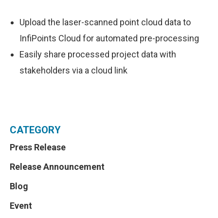
Upload the laser-scanned point cloud data to
InfiPoints Cloud for automated pre-processing
Easily share processed project data with
stakeholders via a cloud link
CATEGORY
Press Release
Release Announcement
Blog
Event