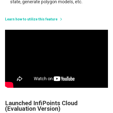
state, generate polygon models, etc.
Learn how to utilize this feature
Launched InfiPoints Cloud
(Evaluation Version)