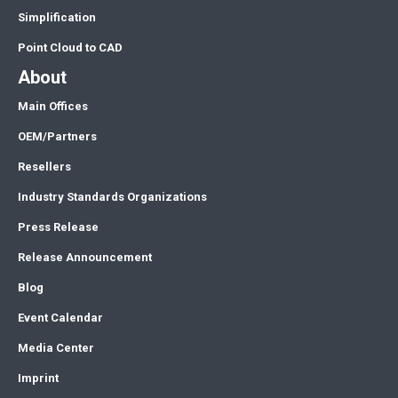
Simplification
Point Cloud to CAD
About
Main Offices
OEM/Partners
Resellers
Industry Standards Organizations
Press Release
Release Announcement
Blog
Event Calendar
Media Center
Imprint