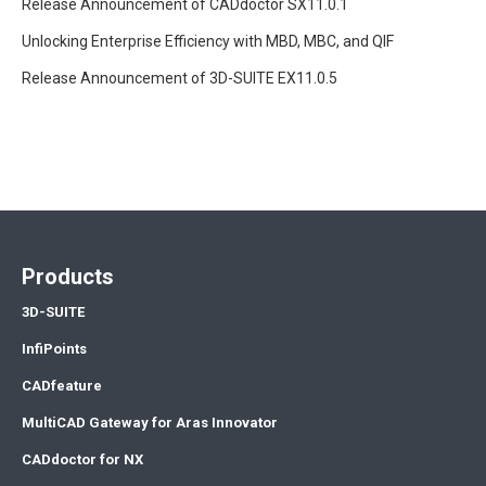
Release Announcement of CADdoctor SX11.0.1
Unlocking Enterprise Efficiency with MBD, MBC, and QIF
Release Announcement of 3D-SUITE EX11.0.5
Products
3D-SUITE
InfiPoints
CADfeature
MultiCAD Gateway for Aras Innovator
CADdoctor for NX