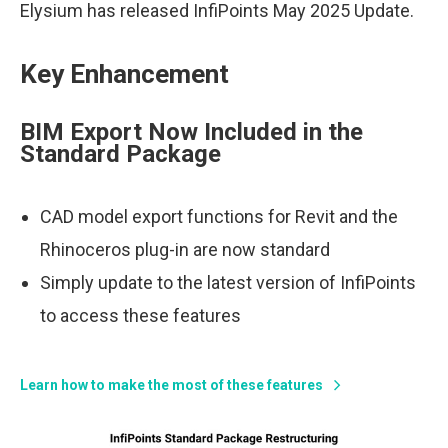
Elysium has released InfiPoints May 2025 Update.
Key Enhancement
BIM Export Now Included in the
Standard Package
CAD model export functions for Revit and the
Rhinoceros plug-in are now standard
Simply update to the latest version of InfiPoints
to access these features
Learn how to make the most of these features