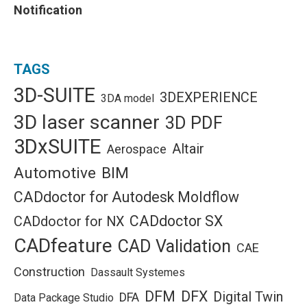
Notification
TAGS
3D-SUITE
3DEXPERIENCE
3DA model
3D laser scanner
3D PDF
3DxSUITE
Altair
Aerospace
Automotive
BIM
CADdoctor for Autodesk Moldflow
CADdoctor SX
CADdoctor for NX
CADfeature
CAD Validation
CAE
Construction
Dassault Systemes
DFM
DFX
Digital Twin
DFA
Data Package Studio