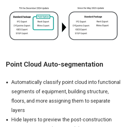
Point Cloud Auto-segmentation
Automatically classify point cloud into functional
segments of equipment, building structure,
floors, and more assigning them to separate
layers
Hide layers to preview the post-construction