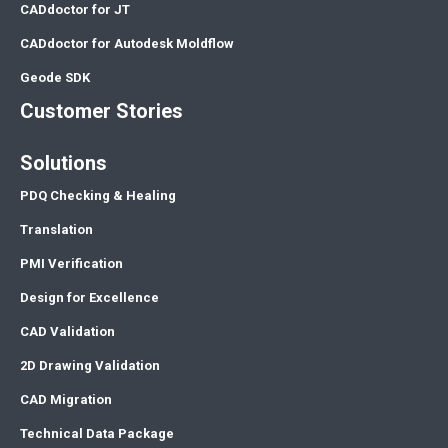
CADdoctor for JT
CADdoctor for Autodesk Moldflow
Geode SDK
Customer Stories
Solutions
PDQ Checking & Healing
Translation
PMI Verification
Design for Excellence
CAD Validation
2D Drawing Validation
CAD Migration
Technical Data Package