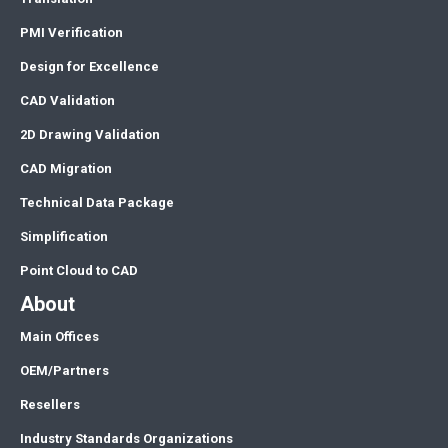
PMI Verification
Design for Excellence
CAD Validation
2D Drawing Validation
CAD Migration
Technical Data Package
Simplification
Point Cloud to CAD
About
Main Offices
OEM/Partners
Resellers
Industry Standards Organizations