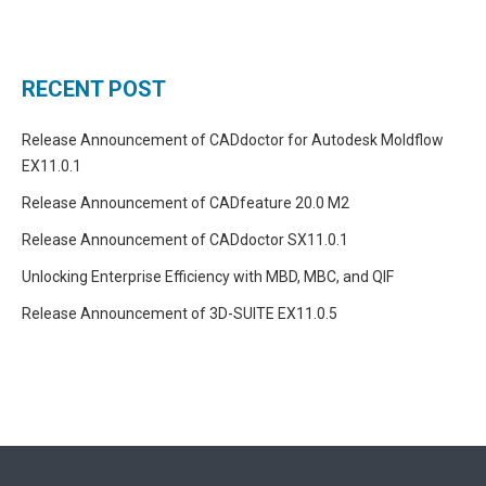
RECENT POST
Release Announcement of CADdoctor for Autodesk Moldflow
EX11.0.1
Release Announcement of CADfeature 20.0 M2
Release Announcement of CADdoctor SX11.0.1
Unlocking Enterprise Efficiency with MBD, MBC, and QIF
Release Announcement of 3D-SUITE EX11.0.5