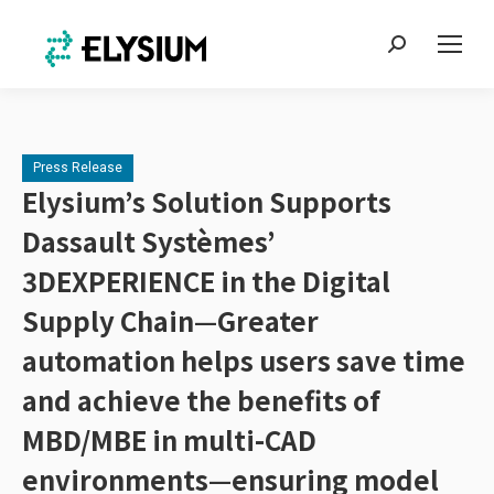
Search:
Press Release
Elysium’s Solution Supports
Dassault Systèmes’
3DEXPERIENCE in the Digital
Supply Chain—Greater
automation helps users save time
and achieve the benefits of
MBD/MBE in multi-CAD
environments—ensuring model