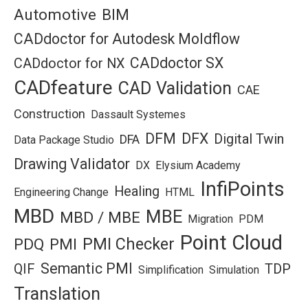
Automotive
BIM
CADdoctor for Autodesk Moldflow
CADdoctor SX
CADdoctor for NX
CADfeature
CAD Validation
CAE
Construction
Dassault Systemes
DFM
DFX
Digital Twin
DFA
Data Package Studio
Drawing Validator
DX
Elysium Academy
InfiPoints
Healing
Engineering Change
HTML
MBD
MBE
MBD / MBE
Migration
PDM
Point Cloud
PMI Checker
PDQ
PMI
Semantic PMI
QIF
TDP
Simplification
Simulation
Translation