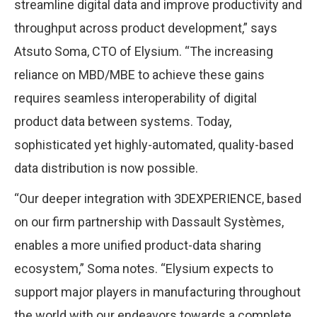
streamline digital data and improve productivity and
throughput across product development,” says
Atsuto Soma, CTO of Elysium. “The increasing
reliance on MBD/MBE to achieve these gains
requires seamless interoperability of digital
product data between systems. Today,
sophisticated yet highly-automated, quality-based
data distribution is now possible.
“Our deeper integration with 3DEXPERIENCE, based
on our firm partnership with Dassault Systèmes,
enables a more unified product-data sharing
ecosystem,” Soma notes. “Elysium expects to
support major players in manufacturing throughout
the world with our endeavors towards a complete