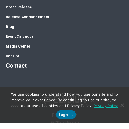
Press Release
Release Announcement
Blog
Event Calendar
Media Center
Imprint
Contact
We use cookies to understand how you use our site and to
improve your experience. By continuing to use our site, you
accept our use of cookies and Privacy Policy.
Privacy Policy
I agree.
Privacy Policy
© 2026 Elysium