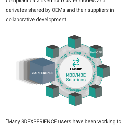
compliant data used for master models and
derivates shared by OEMs and their suppliers in
collaborative development.
“Many 3DEXPERIENCE users have been working to