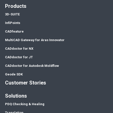
Products
3D-SUITE
InfiPoints
CADfeature
MultiCAD Gateway for Aras Innovator
CADdoctor for NX
CADdoctor for JT
CADdoctor for Autodesk Moldflow
Geode SDK
Customer Stories
Solutions
PDQ Checking & Healing
Translation