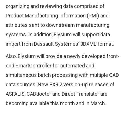
organizing and reviewing data comprised of
Product Manufacturing Information (PMI) and
attributes sent to downstream manufacturing
systems. In addition, Elysium will support data
import from Dassault Systèmes’ 3DXML format.
Also, Elysium will provide a newly developed front-
end SmartController for automated and
simultaneous batch processing with multiple CAD
data sources. New EX8.2 version-up releases of
ASFALIS, CADdoctor and Direct Translator are
becoming available this month and in March.