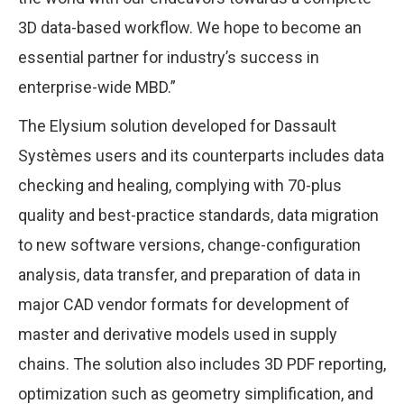
3D data-based workflow. We hope to become an
essential partner for industry’s success in
enterprise-wide MBD.”
The Elysium solution developed for Dassault
Systèmes users and its counterparts includes data
checking and healing, complying with 70-plus
quality and best-practice standards, data migration
to new software versions, change-configuration
analysis, data transfer, and preparation of data in
major CAD vendor formats for development of
master and derivative models used in supply
chains. The solution also includes 3D PDF reporting,
optimization such as geometry simplification, and