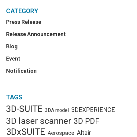
CATEGORY
Press Release
Release Announcement
Blog
Event
Notification
TAGS
3D-SUITE
3DEXPERIENCE
3DA model
3D laser scanner
3D PDF
3DxSUITE
Altair
Aerospace