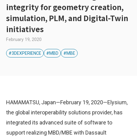
integrity for geometry creation,
simulation, PLM, and Digital-Twin
initiatives
February 19, 2020
#3DEXPERIENCE
#MBD
#MBE
HAMAMATSU, Japan—February 19, 2020—Elysium,
the global interoperability solutions provider, has
integrated its advanced suite of software to
support realizing MBD/MBE with Dassault