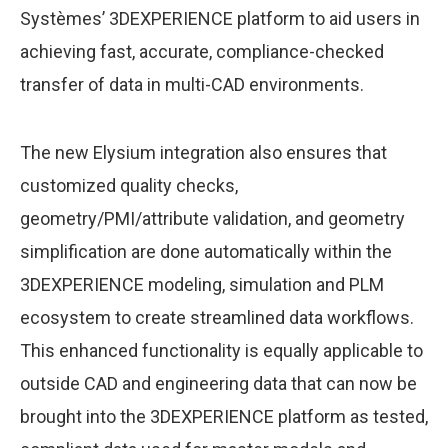
Systèmes’ 3DEXPERIENCE platform to aid users in
achieving fast, accurate, compliance-checked
transfer of data in multi-CAD environments.
The new Elysium integration also ensures that
customized quality checks,
geometry/PMI/attribute validation, and geometry
simplification are done automatically within the
3DEXPERIENCE modeling, simulation and PLM
ecosystem to create streamlined data workflows.
This enhanced functionality is equally applicable to
outside CAD and engineering data that can now be
brought into the 3DEXPERIENCE platform as tested,