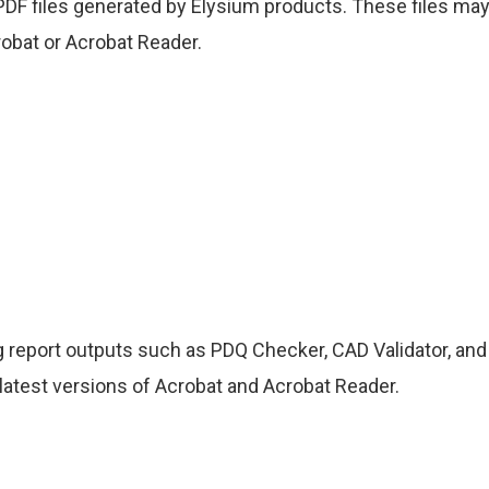
D PDF files generated by Elysium products. These files ma
obat or Acrobat Reader.
g report outputs such as PDQ Checker, CAD Validator, and
 latest versions of Acrobat and Acrobat Reader.