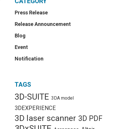
CATEGORY
y
Press Release
Release Announcement
Blog
Event
Notification
TAGS
3D-SUITE
3DA model
3DEXPERIENCE
3D laser scanner
3D PDF
3DxSUITE