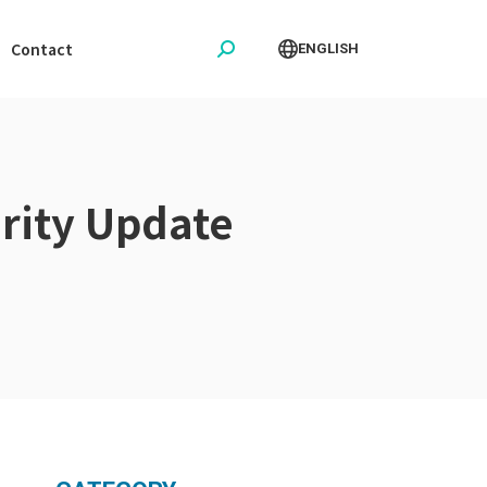
Contact
ENGLISH
Search:
rity Update