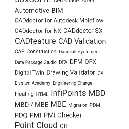
Altair
Aerospace
Automotive
BIM
CADdoctor for Autodesk Moldflow
CADdoctor SX
CADdoctor for NX
CADfeature
CAD Validation
CAE
Construction
Dassault Systemes
DFM
DFX
DFA
Data Package Studio
Drawing Validator
Digital Twin
DX
Elysium Academy
Engineering Change
InfiPoints
MBD
Healing
HTML
MBE
MBD / MBE
Migration
PDM
PMI Checker
PDQ
PMI
Point Cloud
QIF