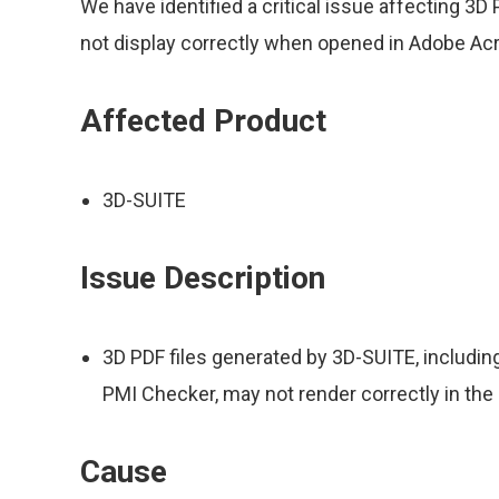
We have identified a critical issue affecting 3
not display correctly when opened in Adobe Acr
Affected Product
3D-SUITE
Issue Description
3D PDF files generated by 3D-SUITE, includin
PMI Checker, may not render correctly in the
Cause