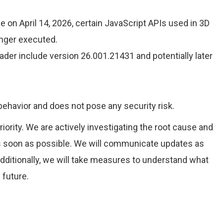
 on April 14, 2026, certain JavaScript APIs used in 3D
onger executed.
der include version 26.001.21431 and potentially later
 behavior and does not pose any security risk.
riority. We are actively investigating the root cause and
as soon as possible. We will communicate updates as
ditionally, we will take measures to understand what
 future.