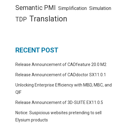
Semantic PMI
Simplification
Simulation
Translation
TDP
RECENT POST
Release Announcement of CADfeature 20.0 M2
Release Announcement of CADdoctor SX11.0.1
Unlocking Enterprise Efficiency with MBD, MBC, and
QIF
Release Announcement of 3D-SUITE EX11.0.5
Notice: Suspicious websites pretending to sell
Elysium products