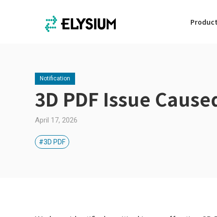
Produc
Notification
3D PDF Issue Cause
April 17, 2026
#3D PDF