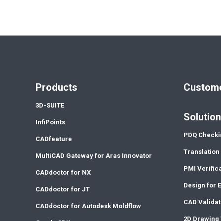
Products
Custome
3D-SUITE
Solutio
InfiPoints
PDQ Checki
CADfeature
Translation
MultiCAD Gateway for Aras Innovator
PMI Verific
CADdoctor for NX
Design for 
CADdoctor for JT
CAD Validat
CADdoctor for Autodesk Moldflow
2D Drawing 