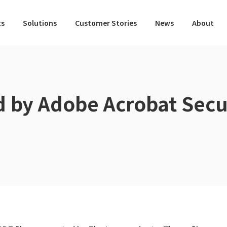
ts
Solutions
Customer Stories
News
About
d by Adobe Acrobat Secu