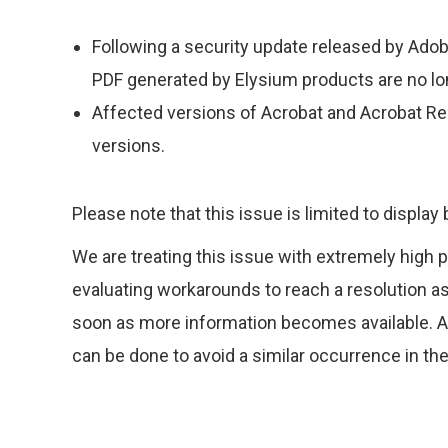
Following a security update released by Adobe
PDF generated by Elysium products are no l
Affected versions of Acrobat and Acrobat Rea
versions.
Please note that this issue is limited to display
We are treating this issue with extremely high p
evaluating workarounds to reach a resolution 
soon as more information becomes available. Ad
can be done to avoid a similar occurrence in the