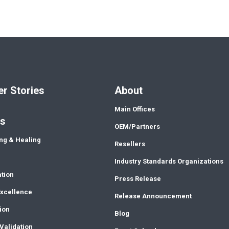
r Stories
About
Main Offices
ns
OEM/Partners
ng & Healing
Resellers
Industry Standards Organizations
ation
Press Release
Excellence
Release Announcement
ion
Blog
Validation