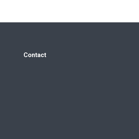
Contact