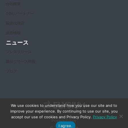
会社概要
OEM/パートナー
販売代理店
採用情報
ニュース
プレスリリース
製品リリース情報
ブログ
We use cookies to understand how you use our site and to
improve your experience. By continuing to use our site, you
accept our use of cookies and Privacy Policy.
Privacy Policy
Privacy Policy
I agree.
© 2026 Elysium