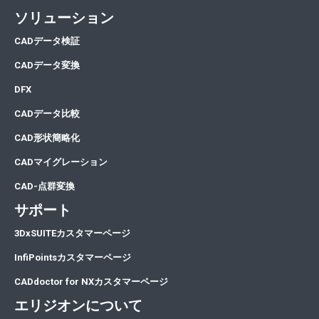
ソリューション
CA
Dデータ検証
CA
Dデータ変換
DFX
CADデータ比較
CAD形状簡略化
CADマイグレーション
CAD-点群変換
サポート
3DxSUITEカスタマーページ
InfiPointsカスタマーページ
CADdoctor for NXカスタマーページ
エリジオンについて