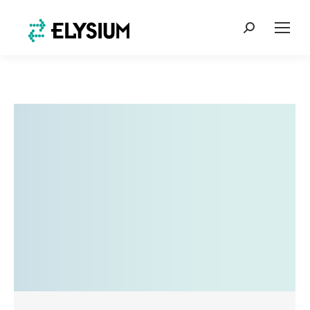
Search: