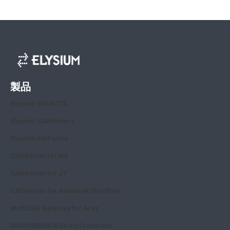
製品
Elysium 3DxSUITE
Elysium CADfeature
Elysium InfiPoints
CADdoctor for NX
CADdoctor for JT
CADdoctor for Autodesk Moldflow
MultiCAD Gateway for Aras
3DEXPERIENCE DirectTranslator