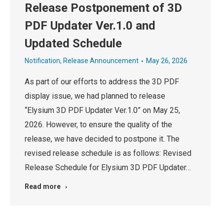
Release Postponement of 3D
PDF Updater Ver.1.0 and
Updated Schedule
Notification
,
Release Announcement
May 26, 2026
As part of our efforts to address the 3D PDF
display issue, we had planned to release
“Elysium 3D PDF Updater Ver.1.0” on May 25,
2026. However, to ensure the quality of the
release, we have decided to postpone it. The
revised release schedule is as follows: Revised
Release Schedule for Elysium 3D PDF Updater…
Read more