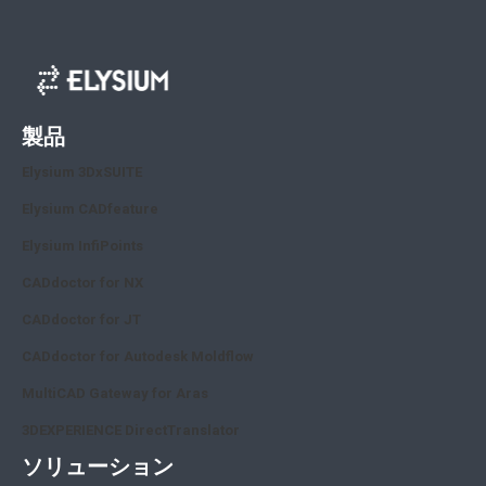
製品
Elysium 3DxSUITE
Elysium CADfeature
Elysium InfiPoints
CADdoctor for NX
CADdoctor for JT
CADdoctor for Autodesk Moldflow
MultiCAD Gateway for Aras
3DEXPERIENCE DirectTranslator
ソリューション