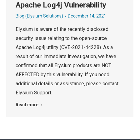
Apache Log4j Vulnerability
Blog (Elysium Solutions)
December 14, 2021
Elysium is aware of the recently disclosed
security issue relating to the open-source
Apache Log4j utility (CVE-2021-44228). As a
result of our immediate investigation, we have
confirmed that all Elysium products are NOT
AFFECTED by this vulnerability. If you need
additional details or assistance, please contact
Elysium Support.
Read more