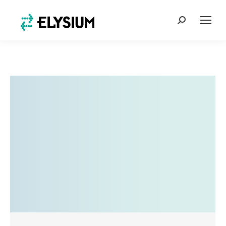
Search: