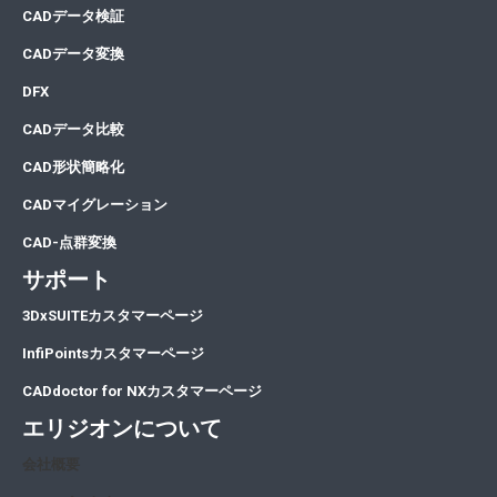
CA
Dデータ検証
CA
Dデータ変換
DFX
CADデータ比較
CAD形状簡略化
CADマイグレーション
CAD-点群変換
サポート
3DxSUITEカスタマーページ
InfiPointsカスタマーページ
CADdoctor for NXカスタマーページ
エリジオンについて
会社概要