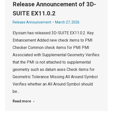
Release Announcement of 3D-
SUITE EX11.0.2
Release Announcement
March 27, 2026
Elysium has released 3D-SUITE EX11.0.2. Key
Enhancement Added new check items to PMI
Checker Common check items for PMI PMI
Associated with Supplemental Geometry Verifies
that the PMI is not attached to supplemental
geometry such as datum axes Check items for
Geometric Tolerance Missing All Around Symbol
Verifies whether an All Around Symbol should
be…
Read more