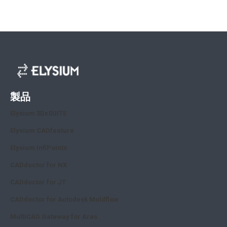
製品
Elysium 3DxSUITE
Elysium CADfeature
Elysium InfiPoints
CADdoctor for NX
CADdoctor for JT
CADdoctor for Autodesk Moldflow
MultiCAD Gateway for Aras