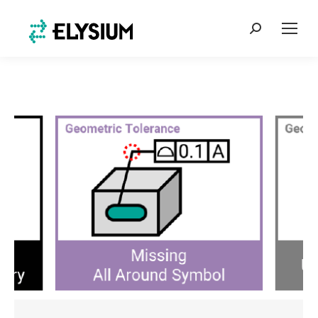
Search: