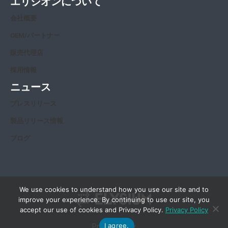
エリジオンについて
会社概要
OEM/パートナー
販売代理店
採用情報
ニュース
プレスリリース
製品リリース情報
ブログ
We use cookies to understand how you use our site and to
improve your experience. By continuing to use our site, you
accept our use of cookies and Privacy Policy.
Privacy Policy
I agree.
Privacy Policy