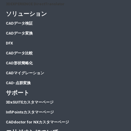
3DEXPERIENCE DirectTranslator
ソリューション
CA
Dデータ検証
CA
Dデータ変換
DFX
CADデータ比較
CAD形状簡略化
CADマイグレーション
CAD-点群変換
サポート
3DxSUITEカスタマーページ
InfiPointsカスタマーページ
CADdoctor for NXカスタマーページ