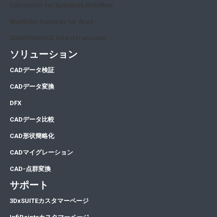
CADdoctor for Autodesk Moldflow
MultiCAD Gateway for Aras
3DEXPERIENCE DirectTranslator
ソリューション
CA
Dデータ検証
CA
Dデータ変換
DFX
CADデータ比較
CAD形状簡略化
CADマイグレーション
CAD-点群変換
サポート
3DxSUITEカスタマーページ