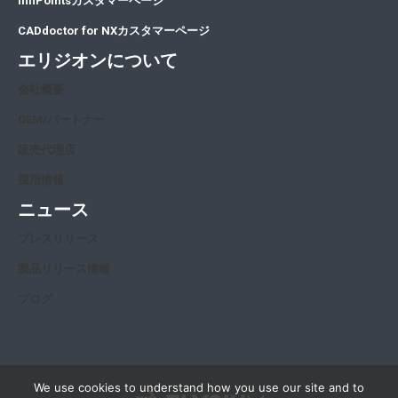
InfiPointsカスタマーページ
CADdoctor for NXカスタマーページ
エリジオンについて
会社概要
OEM/パートナー
販売代理店
採用情報
ニュース
プレスリリース
製品リリース情報
ブログ
We use cookies to understand how you use our site and to