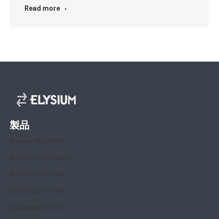
Read more
製品
Elysium 3DxSUITE
Elysium CADfeature
Elysium InfiPoints
CADdoctor for NX
CADdoctor for JT