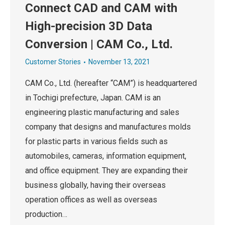
Connect CAD and CAM with
High-precision 3D Data
Conversion | CAM Co., Ltd.
Customer Stories
November 13, 2021
CAM Co., Ltd. (hereafter “CAM”) is headquartered
in Tochigi prefecture, Japan. CAM is an
engineering plastic manufacturing and sales
company that designs and manufactures molds
for plastic parts in various fields such as
automobiles, cameras, information equipment,
and office equipment. They are expanding their
business globally, having their overseas
operation offices as well as overseas
production…