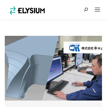
Search: