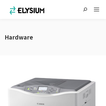
Search:
Hardware