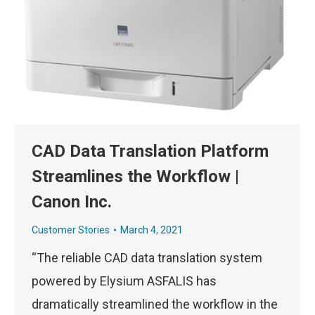
CAD Data Translation Platform
Streamlines the Workflow |
Canon Inc.
Customer Stories
March 4, 2021
“The reliable CAD data translation system
powered by Elysium ASFALIS has
dramatically streamlined the workflow in the