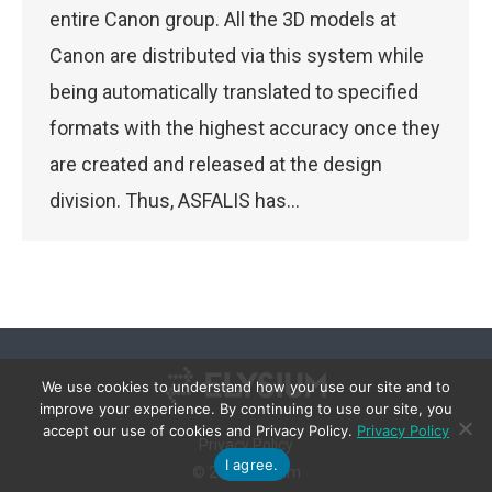
entire Canon group. All the 3D models at
Canon are distributed via this system while
being automatically translated to specified
formats with the highest accuracy once they
are created and released at the design
division. Thus, ASFALIS has…
We use cookies to understand how you use our site and to
improve your experience. By continuing to use our site, you
accept our use of cookies and Privacy Policy.
Privacy Policy
Privacy Policy
I agree.
© 2026 Elysium