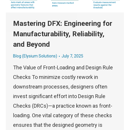
Mastering DFX: Engineering for
Manufacturability, Reliability,
and Beyond
Blog (Elysium Solutions)
July 7, 2025
The Value of Front-Loading and Design Rule
Checks To minimize costly rework in
downstream processes, designers often
invest significant effort into Design Rule
Checks (DRCs)—a practice known as front-
loading. One vital category of these checks
ensures that the designed geometry is