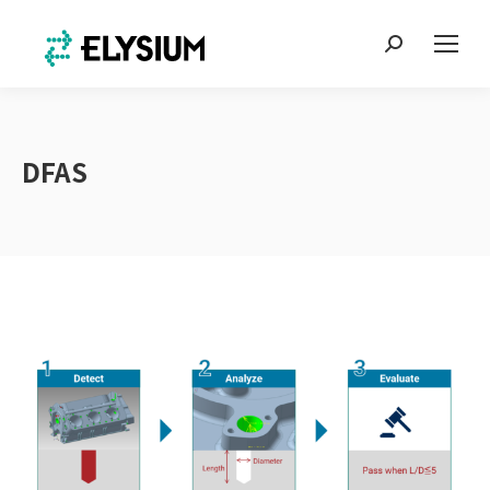
Search:
DFAS